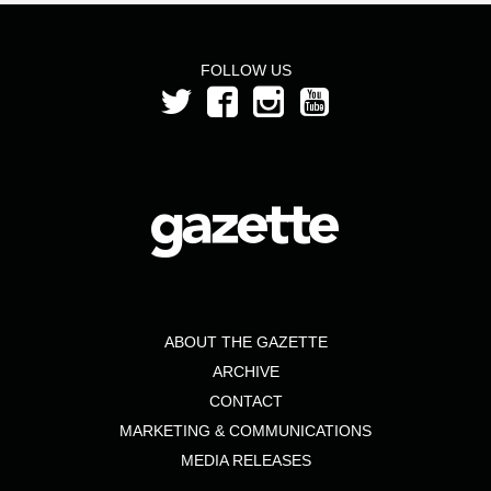
FOLLOW US
ABOUT THE GAZETTE
ARCHIVE
CONTACT
MARKETING & COMMUNICATIONS
MEDIA RELEASES