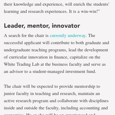
their knowledge and experience, will enrich the students’
learning and research experiences. It is a win-win!”
Leader, mentor, innovator
A search for the chair is
currently underway
. The
successful applicant will contribute to both graduate and
undergraduate teaching programs, lead the development
of curricular innovation in finance, capitalize on the
White Trading Lab at the business faculty and serve as
an advisor to a student-managed investment fund.
The chair will be expected to provide mentorship to
junior faculty in teaching and research, maintain an
active research program and collaborate with disciplines
inside and outside the faculty, including accounting and
economics. He or she will be an experienced and