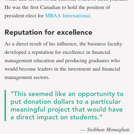
He was the first Canadian to hold the position of
president-elect for
MBAA International
.
Reputation for excellence
As a direct result of his influence, the business faculty
developed a reputation for excellence in financial
management education and producing graduates who
would become leaders in the investment and financial
management sectors.
“This seemed like an opportunity to
put donation dollars to a particular
meaningful project that would have
a direct impact on students.”
— Siobhan Monaghan