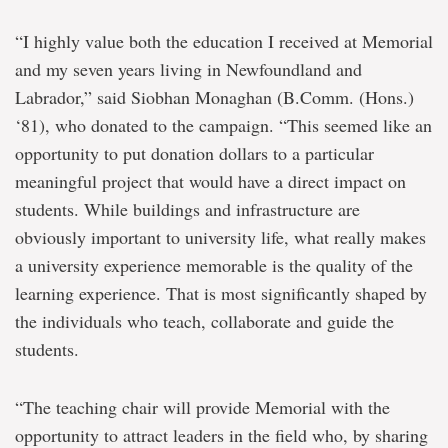
“I highly value both the education I received at Memorial
and my seven years living in Newfoundland and
Labrador,” said Siobhan Monaghan (B.Comm. (Hons.)
‘81), who donated to the campaign. “This seemed like an
opportunity to put donation dollars to a particular
meaningful project that would have a direct impact on
students. While buildings and infrastructure are
obviously important to university life, what really makes
a university experience memorable is the quality of the
learning experience. That is most significantly shaped by
the individuals who teach, collaborate and guide the
students.
“The teaching chair will provide Memorial with the
opportunity to attract leaders in the field who, by sharing