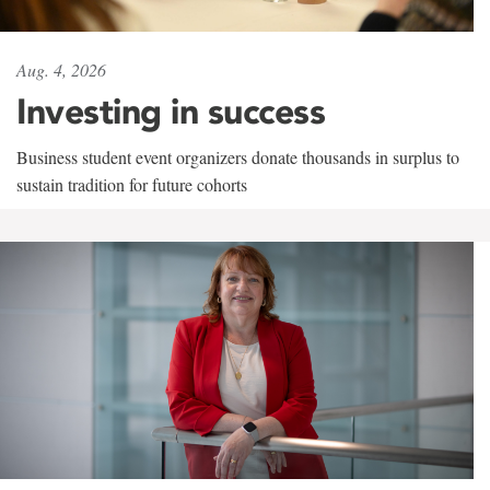
Aug. 4, 2026
Investing in success
Business student event organizers donate thousands in surplus to
sustain tradition for future cohorts