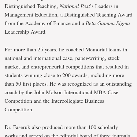
Distinguished Teaching,
National Post
’s Leaders in
Management Education, a Distinguished Teaching Award
from the Academy of Finance and a
Beta Gamma Sigma
Leadership Award.
For more than 25 years, he coached Memorial teams in
national and international case, paper-writing, stock
market and entrepreneurial competitions that resulted in
students winning close to 200 awards, including more
than 50 first places. He was recognized as an outstanding
coach by the John Molson International MBA Case
Competition and the Intercollegiate Business
Competition.
Dr. Faseruk also produced more than 100 scholarly
works and served on the editorial board of three journals.