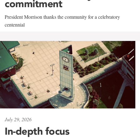
commitment
President Morrison thanks the community for a celebratory
centennial
July 29, 2026
In-depth focus