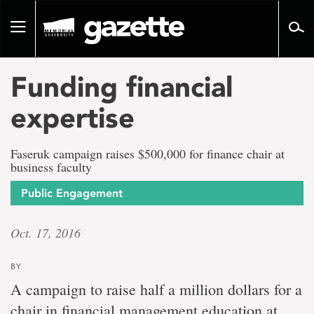
Go
to
Toggle
page
navigation
content
Funding financial
expertise
Faseruk campaign raises $500,000 for finance chair at
business faculty
Public Engagement
Oct. 17, 2016
BY
A campaign to raise half a million dollars for a
chair in financial management education at