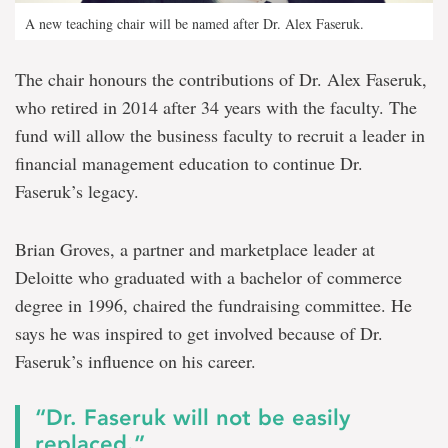
A new teaching chair will be named after Dr. Alex Faseruk.
The chair honours the contributions of Dr. Alex Faseruk,
who retired in 2014 after 34 years with the faculty. The
fund will allow the business faculty to recruit a leader in
financial management education to continue Dr.
Faseruk’s legacy.
Brian Groves, a partner and marketplace leader at
Deloitte who graduated with a bachelor of commerce
degree in 1996, chaired the fundraising committee. He
says he was inspired to get involved because of Dr.
Faseruk’s influence on his career.
“Dr. Faseruk will not be easily
replaced.”