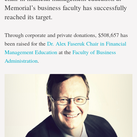
Memorial’s business faculty has successfully
reached its target.
Through corporate and private donations, $508,657 has
been raised for the
Dr. Alex Faseruk Chair in Financial
Management Education
at the
Faculty of Business
Administration
.