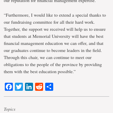
our reputation for financial management expertise.
“Furthermore, I would like to extend a special thanks to
our fundraising committee for all their hard work.
Together, the support we received will help us to ensure
that students at Memorial University will have the best
financial management education we can offer, and that
our graduates continue to become leaders in the field.
Through this chair, we can continue to meet our
obligations to the people of the province by providing
them with the best education possible.”
Facebook
Twitter
LinkedIn
Reddit
Share
Topics