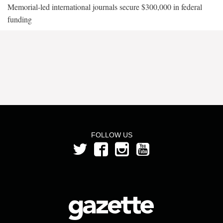
Memorial-led international journals secure $300,000 in federal
funding
FOLLOW US