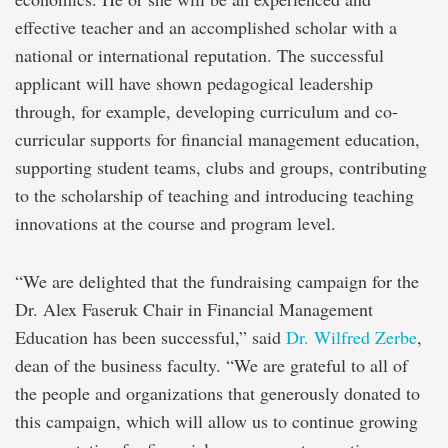
effective teacher and an accomplished scholar with a
national or international reputation. The successful
applicant will have shown pedagogical leadership
through, for example, developing curriculum and co-
curricular supports for financial management education,
supporting student teams, clubs and groups, contributing
to the scholarship of teaching and introducing teaching
innovations at the course and program level.
“We are delighted that the fundraising campaign for the
Dr. Alex Faseruk Chair in Financial Management
Education has been successful,” said
Dr. Wilfred Zerbe
,
dean of the business faculty. “We are grateful to all of
the people and organizations that generously donated to
this campaign, which will allow us to continue growing