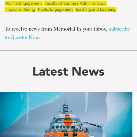
Alumni Engagement
Faculty of Business Administration
Impact of Giving
Public Engagement
Teaching and Learning
To receive news from Memorial in your inbox,
subscribe
to Gazette Now
.
Latest News