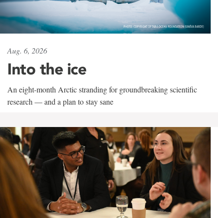
Aug. 6, 2026
Into the ice
An eight-month Arctic stranding for groundbreaking scientific
research — and a plan to stay sane