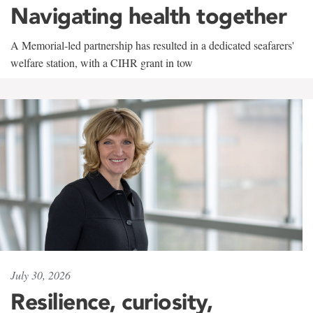
Navigating health together
A Memorial-led partnership has resulted in a dedicated seafarers'
welfare station, with a CIHR grant in tow
July 30, 2026
Resilience, curiosity,