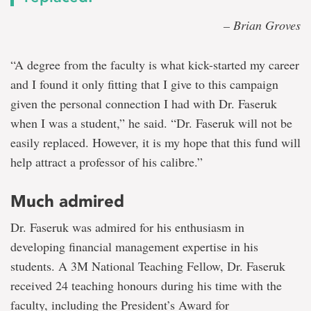
– Brian Groves
“A degree from the faculty is what kick-started my career
and I found it only fitting that I give to this campaign
given the personal connection I had with Dr. Faseruk
when I was a student,” he said. “Dr. Faseruk will not be
easily replaced. However, it is my hope that this fund will
help attract a professor of his calibre.”
Much admired
Dr. Faseruk was admired for his enthusiasm in
developing financial management expertise in his
students. A 3M National Teaching Fellow, Dr. Faseruk
received 24 teaching honours during his time with the
faculty, including the President’s Award for