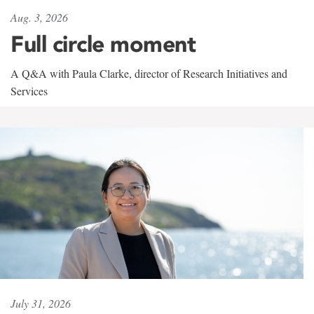
Aug. 3, 2026
Full circle moment
A Q&A with Paula Clarke, director of Research Initiatives and
Services
July 31, 2026