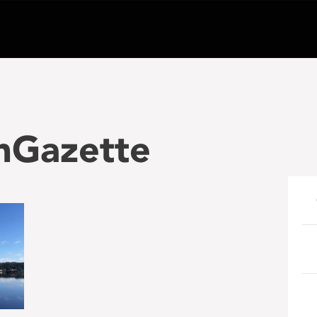
nGazette