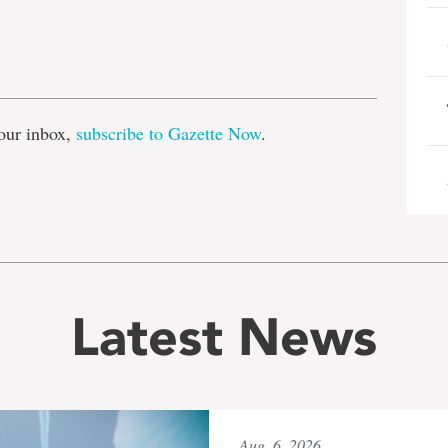
e
our inbox,
subscribe to Gazette Now
.
Latest News
Aug. 6, 2026