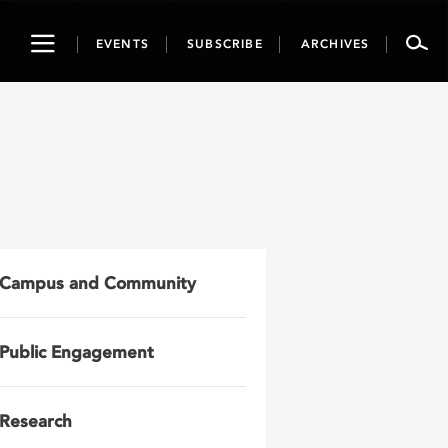
Toggle
EVENTS
SUBSCRIBE
ARCHIVES
navigation
Campus and Community
Public Engagement
Research