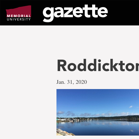
Go
to
page
content
Roddickto
Jan. 31, 2020