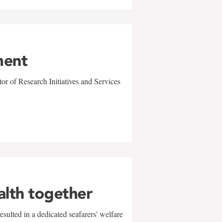
ment
r of Research Initiatives and Services
alth together
sulted in a dedicated seafarers' welfare