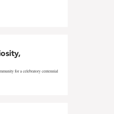
w
iosity,
mmunity for a celebratory centennial