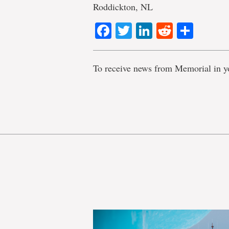
Roddickton, NL
Facebook
Twitter
LinkedIn
Reddit
Shar
To receive news from Memorial in y