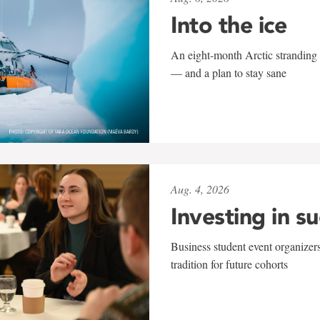
Into the ice
An eight-month Arctic stranding 
— and a plan to stay sane
Aug. 4, 2026
Investing in s
Business student event organizers
tradition for future cohorts