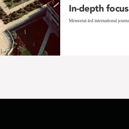
In-depth focus
Memorial-led international journ