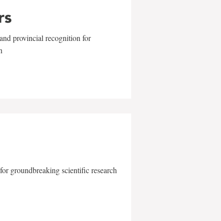
rs
and provincial recognition for
n
for groundbreaking scientific research