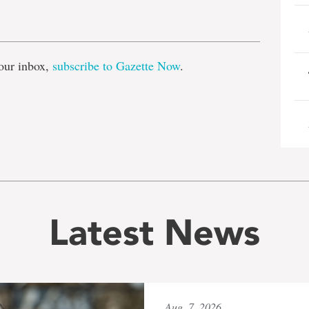
e
our inbox,
subscribe to Gazette Now
.
Latest News
Aug. 7, 2026