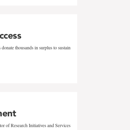
uccess
 donate thousands in surplus to sustain
ment
r of Research Initiatives and Services