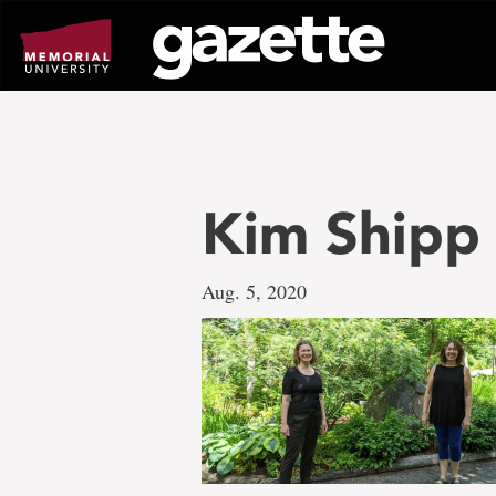
Go
to
page
content
Kim Shipp 
Aug. 5, 2020