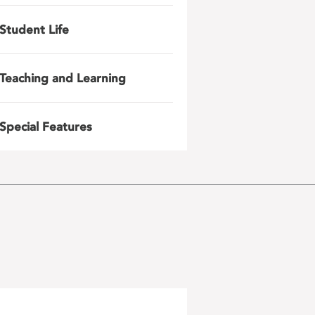
Student Life
Teaching and Learning
Special Features