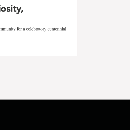
iosity,
mmunity for a celebratory centennial