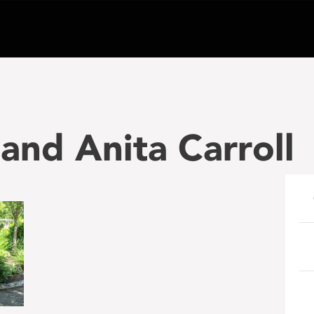
and Anita Carroll