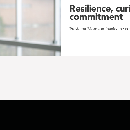
Resilience, cur
commitment
President Morrison thanks the co