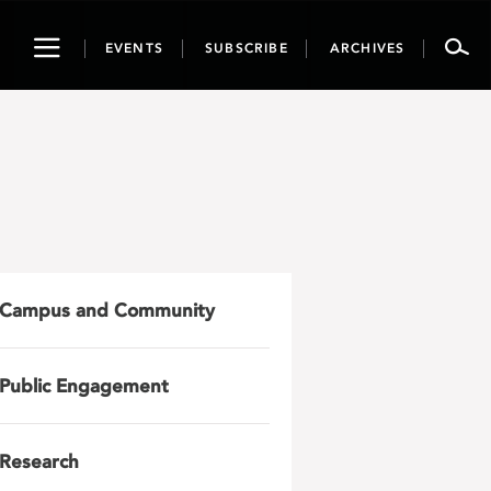
Toggle
EVENTS
SUBSCRIBE
ARCHIVES
navigation
Campus and Community
Public Engagement
Research