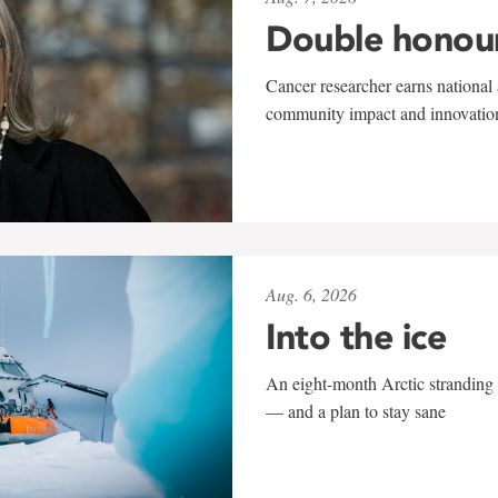
Double honou
Cancer researcher earns national 
community impact and innovatio
Aug. 6, 2026
Into the ice
An eight-month Arctic stranding 
— and a plan to stay sane