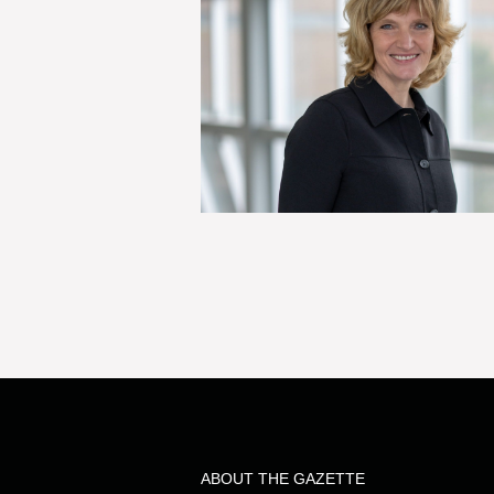
ABOUT THE GAZETTE