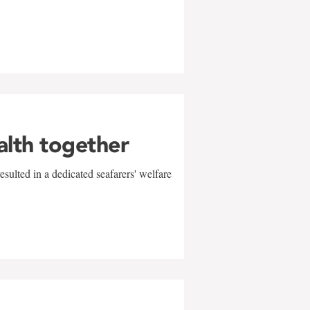
alth together
sulted in a dedicated seafarers' welfare
w