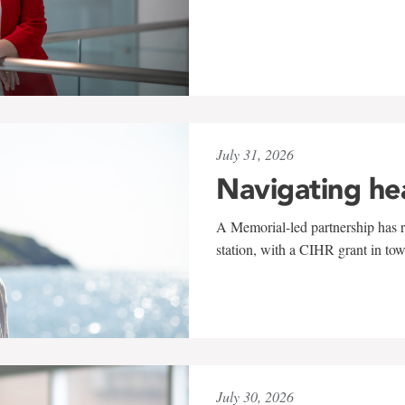
July 31, 2026
Navigating he
A Memorial-led partnership has re
station, with a CIHR grant in to
July 30, 2026