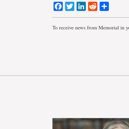
Facebook
Twitter
LinkedIn
Reddit
Shar
To receive news from Memorial in y