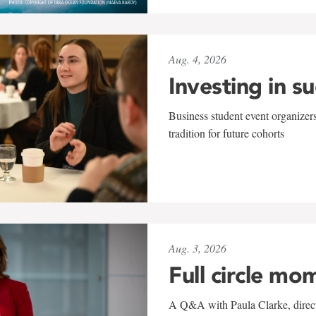
Aug. 4, 2026
Investing in s
Business student event organizers
tradition for future cohorts
Aug. 3, 2026
Full circle mo
A Q&A with Paula Clarke, directo