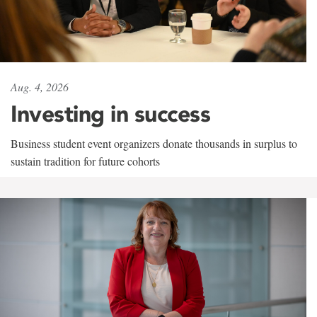
Aug. 4, 2026
Investing in success
Business student event organizers donate thousands in surplus to
sustain tradition for future cohorts