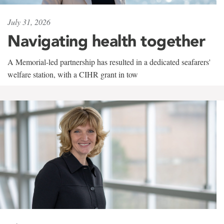
July 31, 2026
Navigating health together
A Memorial-led partnership has resulted in a dedicated seafarers'
welfare station, with a CIHR grant in tow