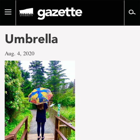
Go
to
Toggle
page
navigation
content
Umbrella
Aug. 4, 2020