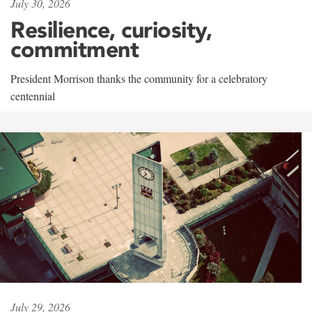
July 30, 2026
Resilience, curiosity,
commitment
President Morrison thanks the community for a celebratory
centennial
July 29, 2026