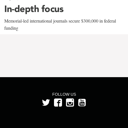
In-depth focus
Memorial-led international journals secure $300,000 in federal
funding
FOLLOW US