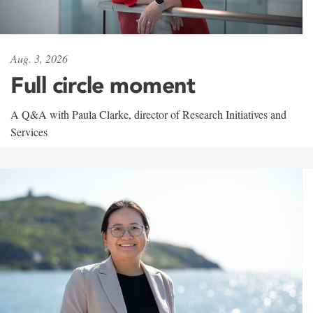
Aug. 3, 2026
Full circle moment
A Q&A with Paula Clarke, director of Research Initiatives and
Services