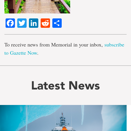
Facebook
Twitter
LinkedIn
Reddit
Share
To receive news from Memorial in your inbox,
subscribe
to Gazette Now
.
Latest News