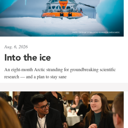
Aug. 6, 2026
Into the ice
An eight-month Arctic stranding for groundbreaking scientific
research — and a plan to stay sane