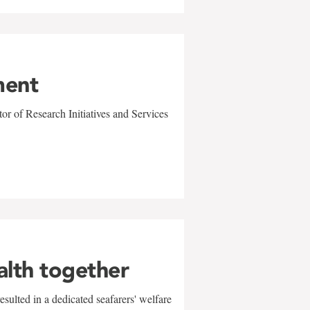
ment
r of Research Initiatives and Services
alth together
sulted in a dedicated seafarers' welfare