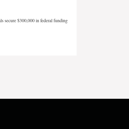
als secure $300,000 in federal funding