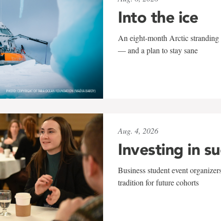
Into the ice
An eight-month Arctic stranding 
— and a plan to stay sane
Aug. 4, 2026
Investing in s
Business student event organizers
tradition for future cohorts