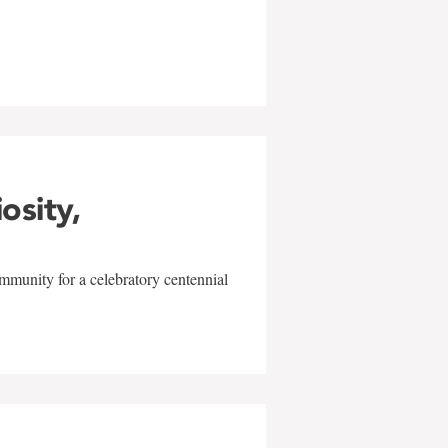
w
iosity,
mmunity for a celebratory centennial