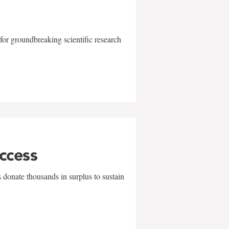
for groundbreaking scientific research
uccess
 donate thousands in surplus to sustain