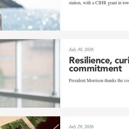
station, with a CIHR grant in to
July 30, 2026
Resilience, cur
commitment
President Morrison thanks the co
July 29, 2026