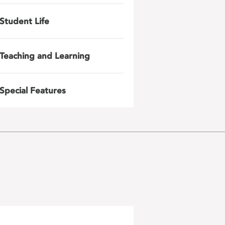
Student Life
Teaching and Learning
Special Features