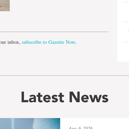
e
our inbox,
subscribe to Gazette Now
.
Latest News
Aug. 6, 2026