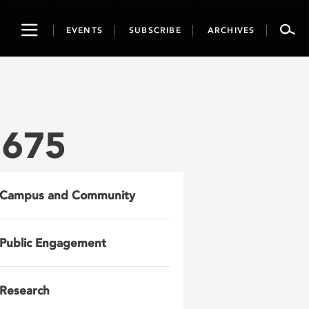
Toggle
EVENTS
SUBSCRIBE
ARCHIVES
navigation
1675
Campus and Community
Public Engagement
Research