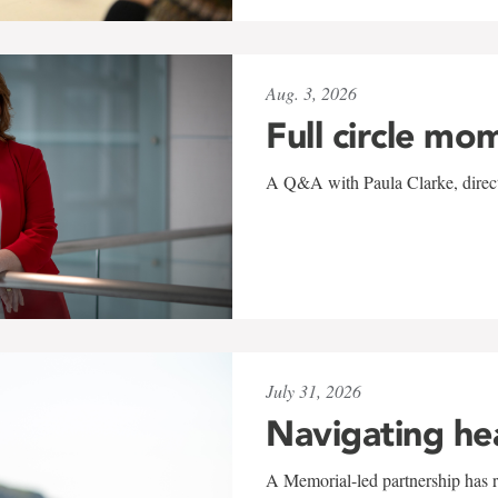
Aug. 3, 2026
Full circle mo
A Q&A with Paula Clarke, directo
July 31, 2026
Navigating he
A Memorial-led partnership has re