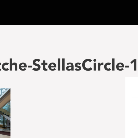
che-StellasCircle-