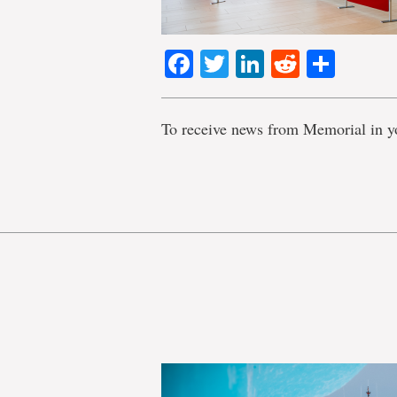
Facebook
Twitter
LinkedIn
Reddit
Shar
To receive news from Memorial in y