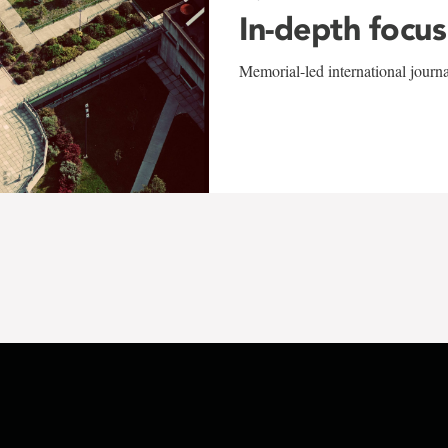
In-depth focus
Memorial-led international journ