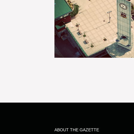
ABOUT THE GAZETTE