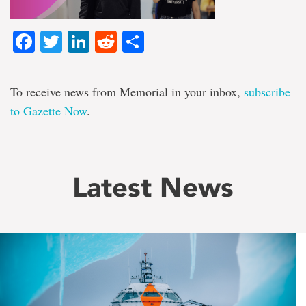
Facebook
Twitter
LinkedIn
Reddit
Share
To receive news from Memorial in your inbox,
subscribe
to Gazette Now
.
Latest News