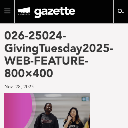
Go
to
Toggle
page
navigation
content
026-25024-
GivingTuesday2025-
WEB-FEATURE-
800×400
Nov. 28, 2025