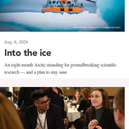
Aug. 6, 2026
Into the ice
An eight-month Arctic stranding for groundbreaking scientific
research — and a plan to stay sane