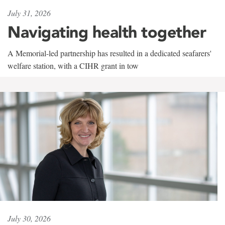
July 31, 2026
Navigating health together
A Memorial-led partnership has resulted in a dedicated seafarers'
welfare station, with a CIHR grant in tow
July 30, 2026