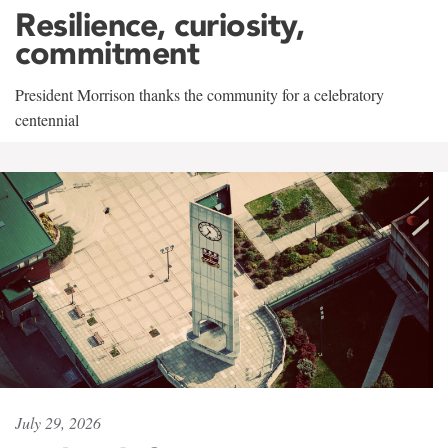
Resilience, curiosity,
commitment
President Morrison thanks the community for a celebratory
centennial
July 29, 2026