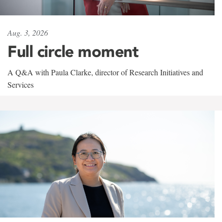
Aug. 3, 2026
Full circle moment
A Q&A with Paula Clarke, director of Research Initiatives and
Services