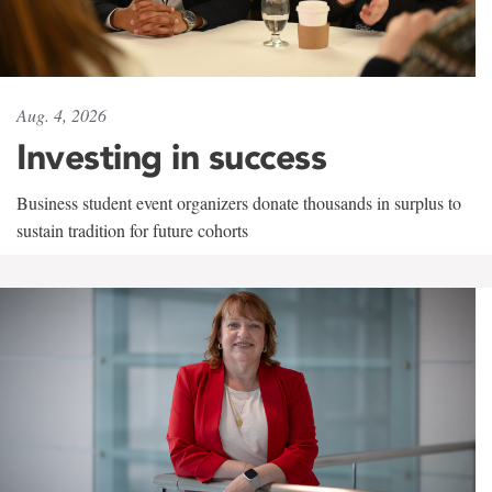
Aug. 4, 2026
Investing in success
Business student event organizers donate thousands in surplus to
sustain tradition for future cohorts