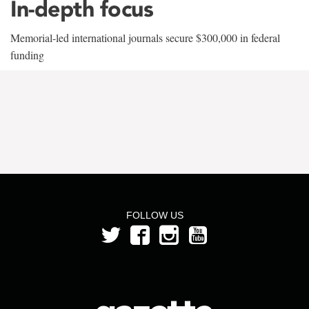
In-depth focus
Memorial-led international journals secure $300,000 in federal
funding
FOLLOW US