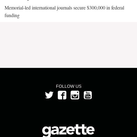
Memorial-led international journals secure $300,000 in federal
funding
FOLLOW US