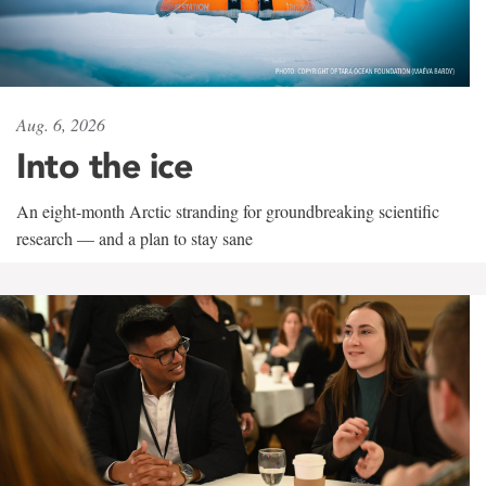
Aug. 6, 2026
Into the ice
An eight-month Arctic stranding for groundbreaking scientific
research — and a plan to stay sane