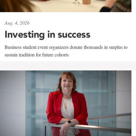
Aug. 4, 2026
Investing in success
Business student event organizers donate thousands in surplus to
sustain tradition for future cohorts