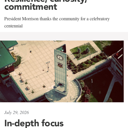
commitment
President Morrison thanks the community for a celebratory
centennial
July 29, 2026
In-depth focus