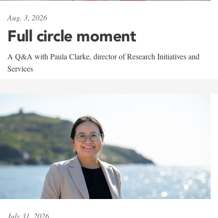
Aug. 3, 2026
Full circle moment
A Q&A with Paula Clarke, director of Research Initiatives and
Services
July 31, 2026