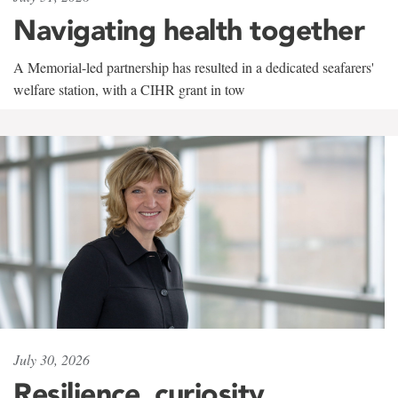
Navigating health together
A Memorial-led partnership has resulted in a dedicated seafarers'
welfare station, with a CIHR grant in tow
July 30, 2026
Resilience, curiosity,