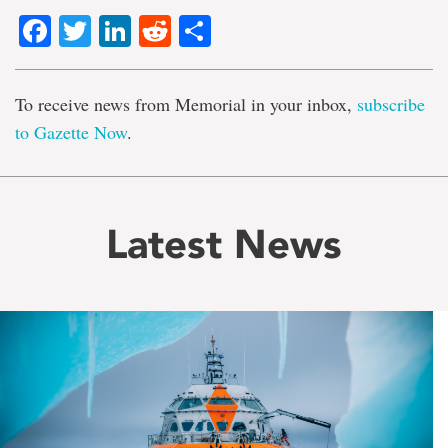
Facebook
Twitter
LinkedIn
Reddit
Share
To receive news from Memorial in your inbox,
subscribe
to Gazette Now
.
Latest News