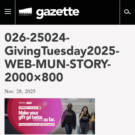
Go
to
Toggle
page
navigation
content
026-25024-
GivingTuesday2025-
WEB-MUN-STORY-
2000×800
Nov. 28, 2025