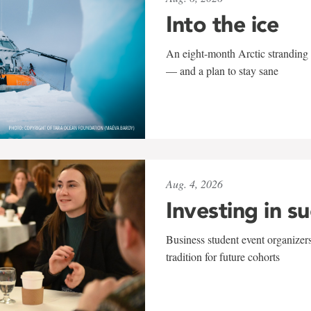
Into the ice
An eight-month Arctic stranding 
— and a plan to stay sane
Aug. 4, 2026
Investing in s
Business student event organizers
tradition for future cohorts