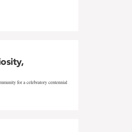
w
iosity,
mmunity for a celebratory centennial