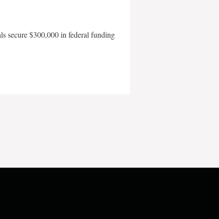
als secure $300,000 in federal funding