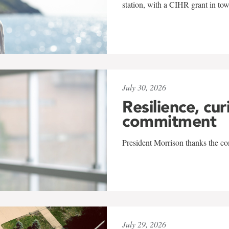
station, with a CIHR grant in to
July 30, 2026
Resilience, cur
commitment
President Morrison thanks the co
July 29, 2026