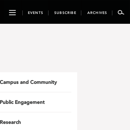
Toggle
EVENTS
SUBSCRIBE
ARCHIVES
navigation
Campus and Community
Public Engagement
Research