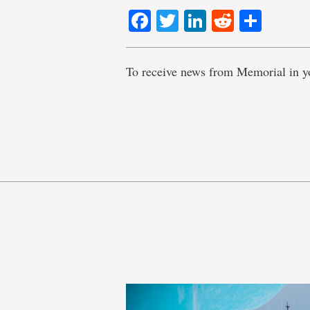
Facebook
Twitter
LinkedIn
Reddit
Shar
To receive news from Memorial in y