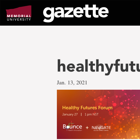
Go
to
page
content
healthyfut
Jan. 13, 2021