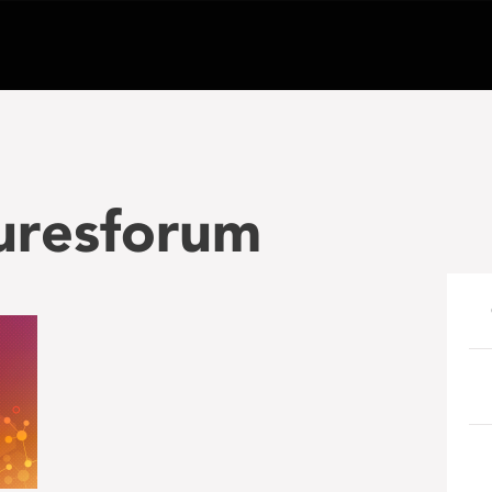
uresforum