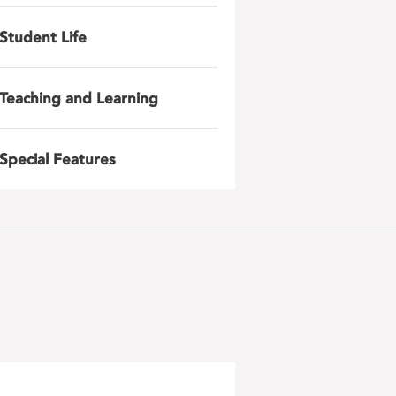
Student Life
Teaching and Learning
Special Features