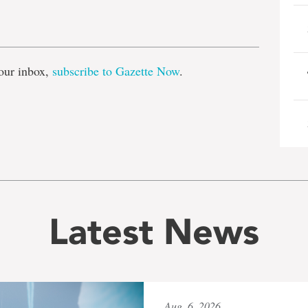
e
our inbox,
subscribe to Gazette Now
.
Latest News
Aug. 6, 2026