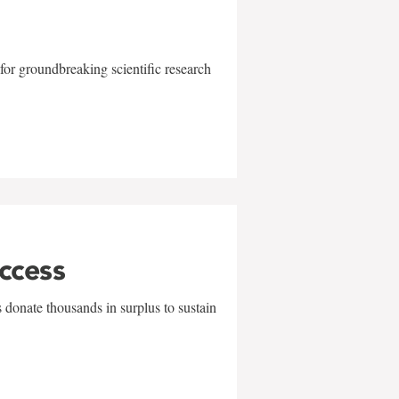
for groundbreaking scientific research
uccess
 donate thousands in surplus to sustain