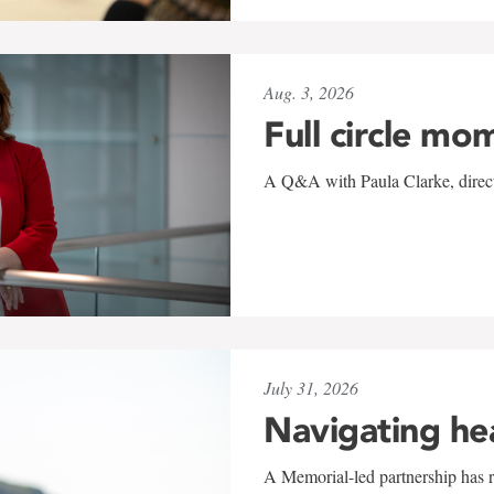
Aug. 3, 2026
Full circle mo
A Q&A with Paula Clarke, directo
July 31, 2026
Navigating he
A Memorial-led partnership has re