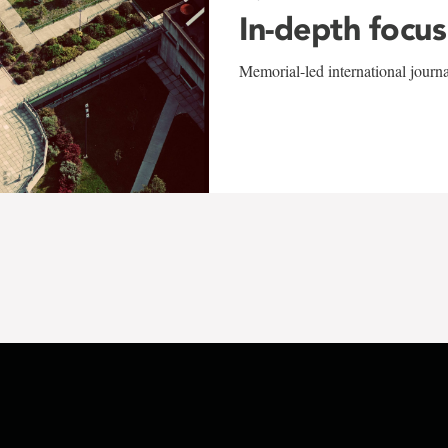
In-depth focus
Memorial-led international journ