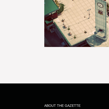
ABOUT THE GAZETTE