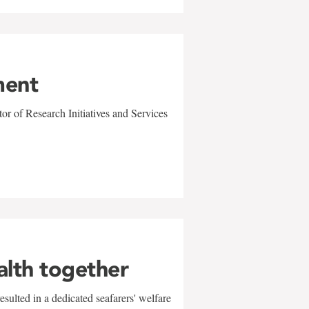
ment
r of Research Initiatives and Services
alth together
sulted in a dedicated seafarers' welfare