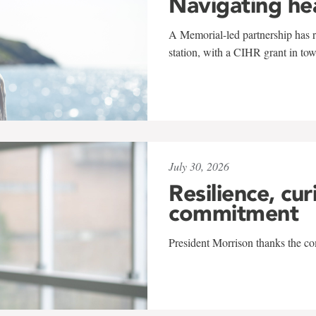
Navigating he
A Memorial-led partnership has re
station, with a CIHR grant in to
July 30, 2026
Resilience, cur
commitment
President Morrison thanks the co