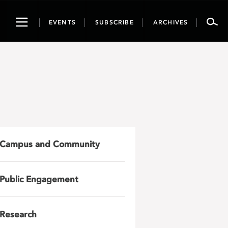
Toggle
EVENTS
SUBSCRIBE
ARCHIVES
navigation
Campus and Community
Public Engagement
Research