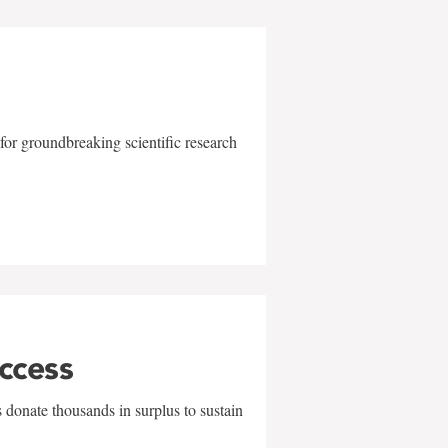
for groundbreaking scientific research
uccess
 donate thousands in surplus to sustain