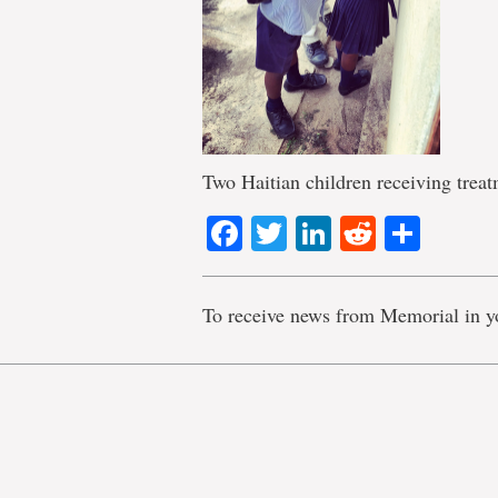
Two Haitian children receiving trea
Facebook
Twitter
LinkedIn
Reddit
Shar
To receive news from Memorial in y