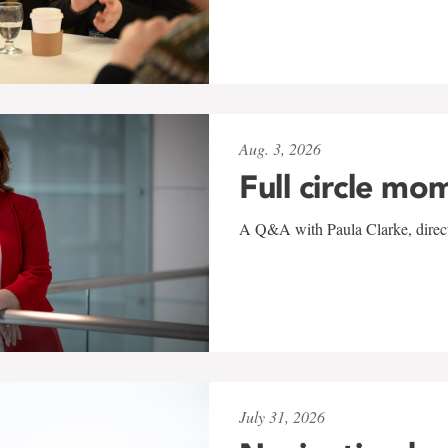
Aug. 3, 2026
Full circle mo
A Q&A with Paula Clarke, directo
July 31, 2026