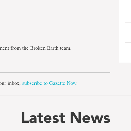
tment from the Broken Earth team.
e
our inbox,
subscribe to Gazette Now
.
Latest News