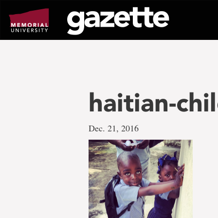
Go
to
page
content
haitian-chi
Dec. 21, 2016