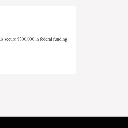
als secure $300,000 in federal funding