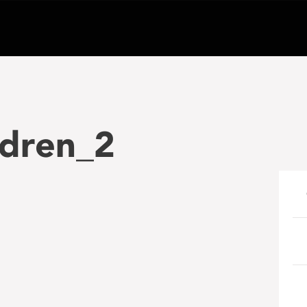
ldren_2