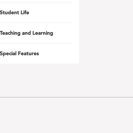
Student Life
Teaching and Learning
Special Features