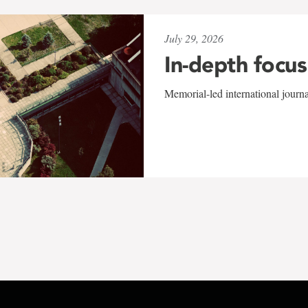
July 29, 2026
In-depth focus
Memorial-led international journ