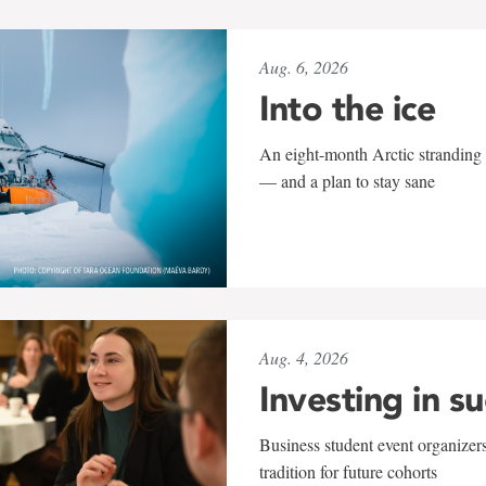
Aug. 6, 2026
Into the ice
An eight-month Arctic stranding 
— and a plan to stay sane
Aug. 4, 2026
Investing in s
Business student event organizers
tradition for future cohorts