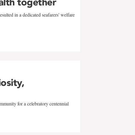
alth together
sulted in a dedicated seafarers' welfare
w
iosity,
mmunity for a celebratory centennial