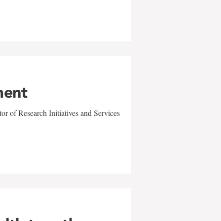
ment
r of Research Initiatives and Services