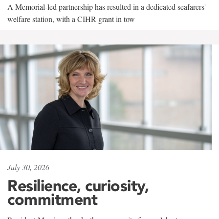
A Memorial-led partnership has resulted in a dedicated seafarers'
welfare station, with a CIHR grant in tow
July 30, 2026
Resilience, curiosity,
commitment