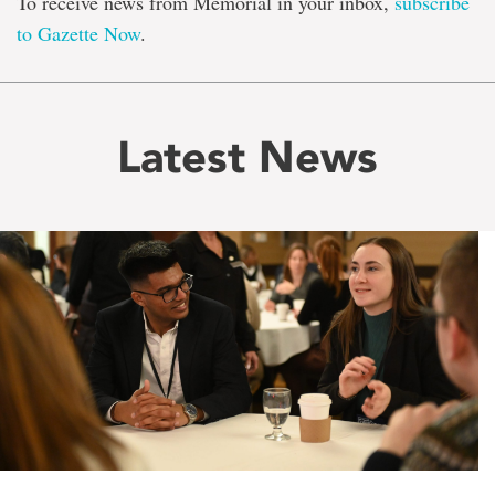
To receive news from Memorial in your inbox,
subscribe
to Gazette Now
.
Latest News