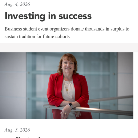
Aug. 4, 2026
Investing in success
Business student event organizers donate thousands in surplus to
sustain tradition for future cohorts
Aug. 3, 2026