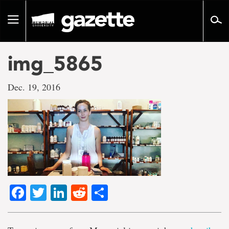
Go
to
Toggle
page
navigation
content
img_5865
Dec. 19, 2016
Facebook
Twitter
LinkedIn
Reddit
Share