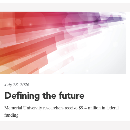
July 28, 2026
Defining the future
Memorial University researchers receive $9.4 million in federal
funding