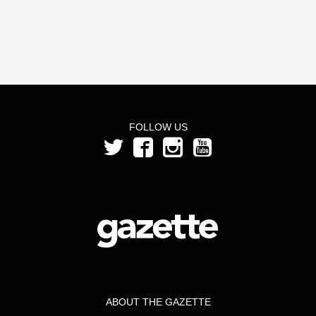
FOLLOW US
ABOUT THE GAZETTE