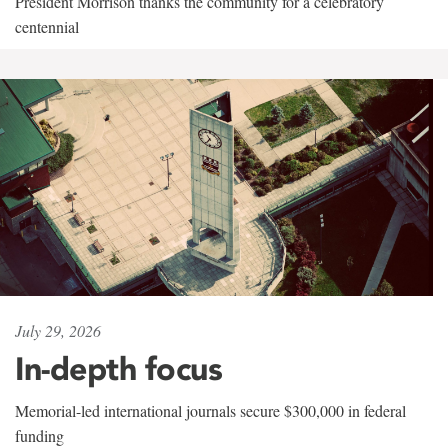
President Morrison thanks the community for a celebratory
centennial
July 29, 2026
In-depth focus
Memorial-led international journals secure $300,000 in federal
funding