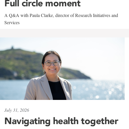
Full circle moment
A Q&A with Paula Clarke, director of Research Initiatives and
Services
July 31, 2026
Navigating health together