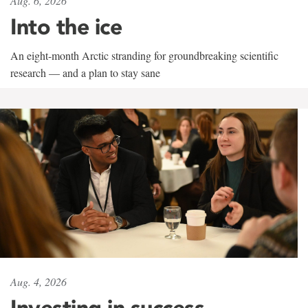
Aug. 6, 2026
Into the ice
An eight-month Arctic stranding for groundbreaking scientific
research — and a plan to stay sane
Aug. 4, 2026
Investing in success