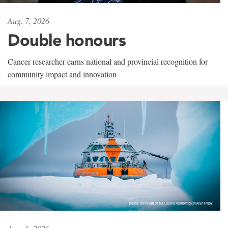
Aug. 7, 2026
Double honours
Cancer researcher earns national and provincial recognition for
community impact and innovation