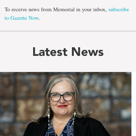
To receive news from Memorial in your inbox,
subscribe
to Gazette Now
.
Latest News