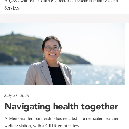
A Q&A with Paula Clarke, director of Research Initiatives and
Services
July 31, 2026
Navigating health together
A Memorial-led partnership has resulted in a dedicated seafarers'
welfare station, with a CIHR grant in tow