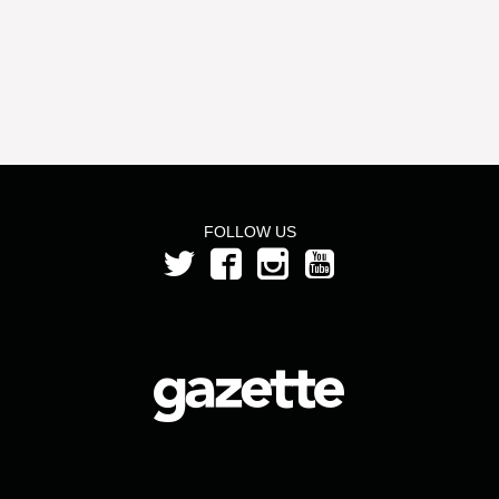
FOLLOW US