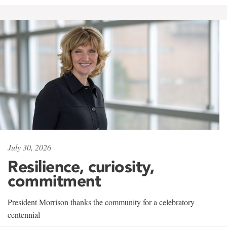
July 30, 2026
Resilience, curiosity,
commitment
President Morrison thanks the community for a celebratory
centennial