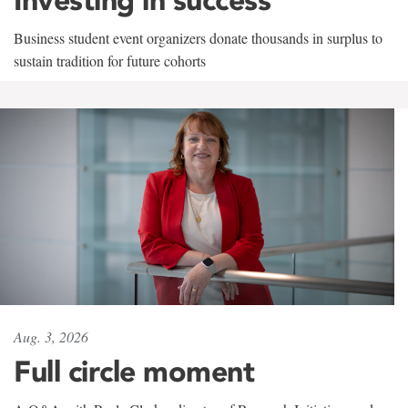
Business student event organizers donate thousands in surplus to
sustain tradition for future cohorts
Aug. 3, 2026
Full circle moment