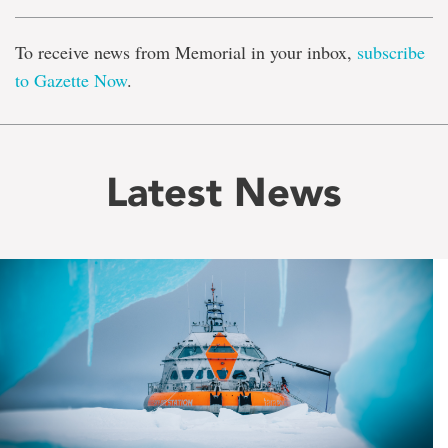
To receive news from Memorial in your inbox,
subscribe
to Gazette Now
.
Latest News