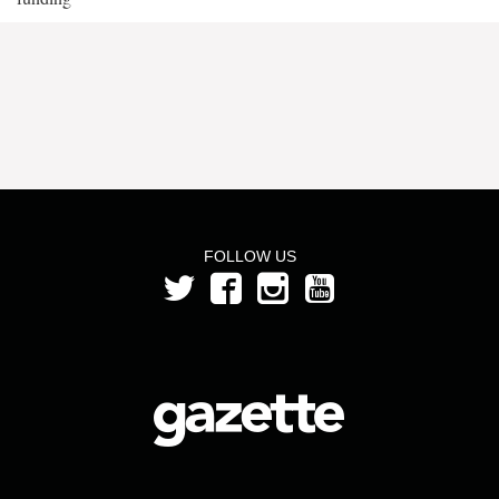
FOLLOW US