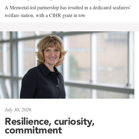
A Memorial-led partnership has resulted in a dedicated seafarers'
welfare station, with a CIHR grant in tow
July 30, 2026
Resilience, curiosity,
commitment