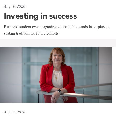
Aug. 4, 2026
Investing in success
Business student event organizers donate thousands in surplus to
sustain tradition for future cohorts
Aug. 3, 2026