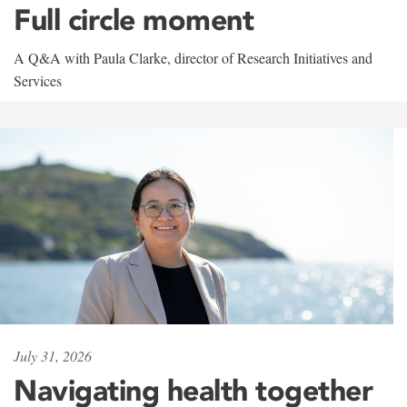
Full circle moment
A Q&A with Paula Clarke, director of Research Initiatives and
Services
July 31, 2026
Navigating health together