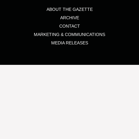
ABOUT THE GAZETTE
ARCHIVE
CONTACT
MARKETING & COMMUNICATIONS
MEDIA RELEASES