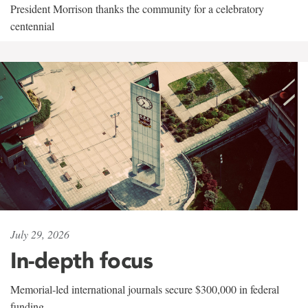
President Morrison thanks the community for a celebratory
centennial
July 29, 2026
In-depth focus
Memorial-led international journals secure $300,000 in federal
funding