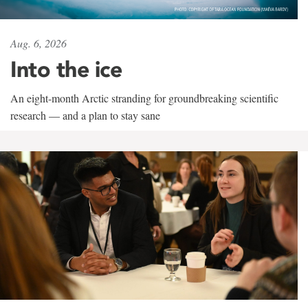
Aug. 6, 2026
Into the ice
An eight-month Arctic stranding for groundbreaking scientific
research — and a plan to stay sane