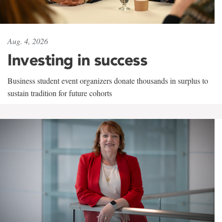
Aug. 4, 2026
Investing in success
Business student event organizers donate thousands in surplus to
sustain tradition for future cohorts