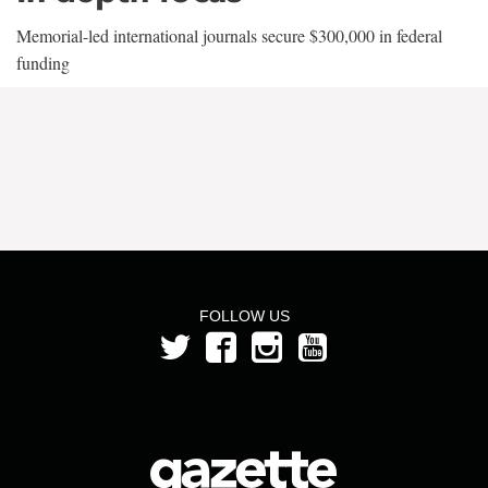
Memorial-led international journals secure $300,000 in federal
funding
FOLLOW US