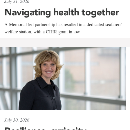
July 31, 2026
Navigating health together
A Memorial-led partnership has resulted in a dedicated seafarers'
welfare station, with a CIHR grant in tow
July 30, 2026