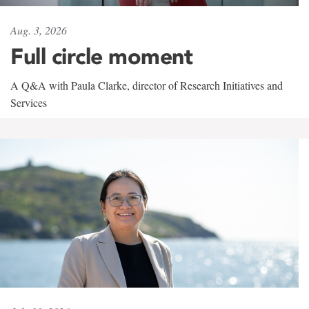
Aug. 3, 2026
Full circle moment
A Q&A with Paula Clarke, director of Research Initiatives and
Services