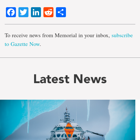
Facebook
Twitter
LinkedIn
Reddit
Share
To receive news from Memorial in your inbox,
subscribe
to Gazette Now
.
Latest News