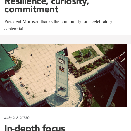
Resilience, curiosity,
commitment
President Morrison thanks the community for a celebratory
centennial
July 29, 2026
In-depth focus