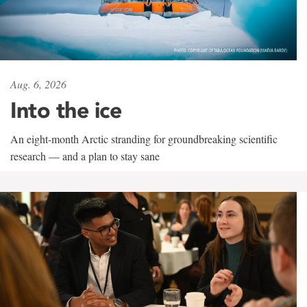
Aug. 6, 2026
Into the ice
An eight-month Arctic stranding for groundbreaking scientific
research — and a plan to stay sane