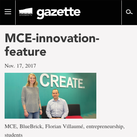
Go
to
Toggle
page
navigation
content
MCE-innovation-
feature
Nov. 17, 2017
MCE, BlueBrick, Florian Villaumé, entrepreneurship,
students