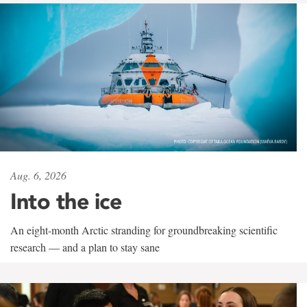
Aug. 6, 2026
Into the ice
An eight-month Arctic stranding for groundbreaking scientific
research — and a plan to stay sane