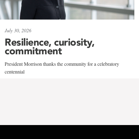
July 30, 2026
Resilience, curiosity,
commitment
President Morrison thanks the community for a celebratory
centennial