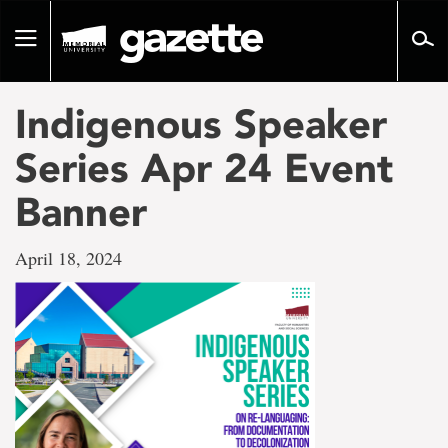
Go
to
Toggle
page
navigation
content
Indigenous Speaker
Series Apr 24 Event
Banner
April 18, 2024