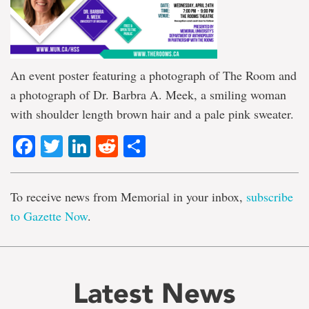
An event poster featuring a photograph of The Room and
a photograph of Dr. Barbra A. Meek, a smiling woman
with shoulder length brown hair and a pale pink sweater.
Facebook
Twitter
LinkedIn
Reddit
Share
To receive news from Memorial in your inbox,
subscribe
to Gazette Now
.
Latest News