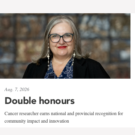
Aug. 7, 2026
Double honours
Cancer researcher earns national and provincial recognition for
community impact and innovation