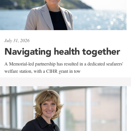
July 31, 2026
Navigating health together
A Memorial-led partnership has resulted in a dedicated seafarers'
welfare station, with a CIHR grant in tow