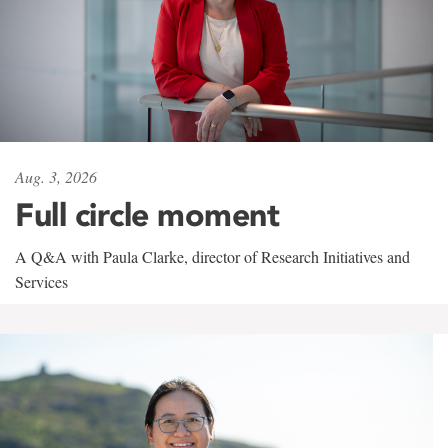
Aug. 3, 2026
Full circle moment
A Q&A with Paula Clarke, director of Research Initiatives and
Services