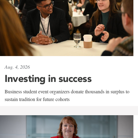
Aug. 4, 2026
Investing in success
Business student event organizers donate thousands in surplus to
sustain tradition for future cohorts