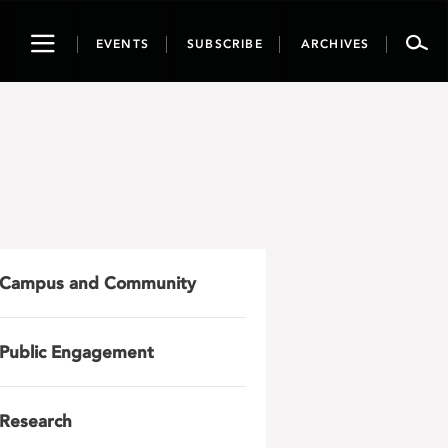
Toggle
EVENTS
SUBSCRIBE
ARCHIVES
navigation
Campus and Community
Public Engagement
Research