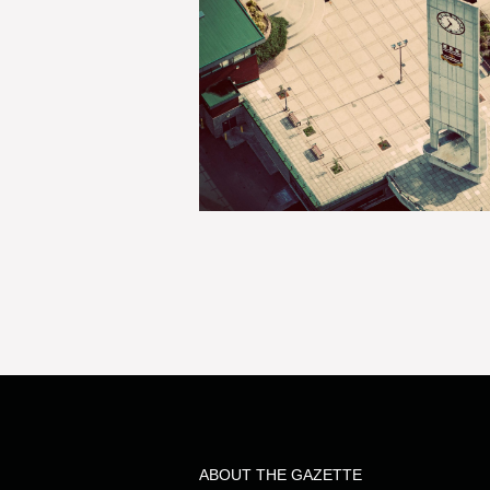
ABOUT THE GAZETTE