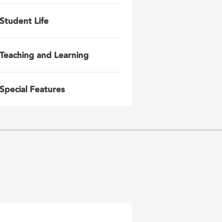
Student Life
Teaching and Learning
Special Features