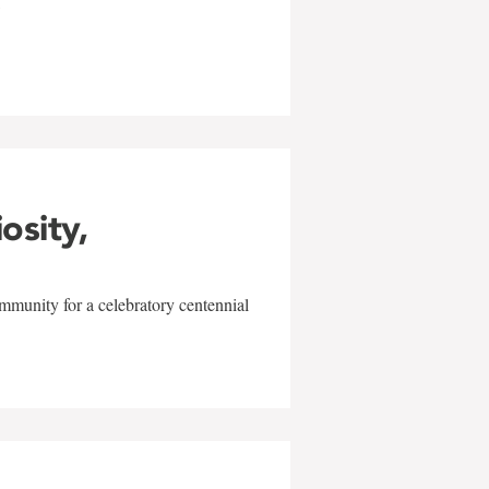
w
iosity,
mmunity for a celebratory centennial