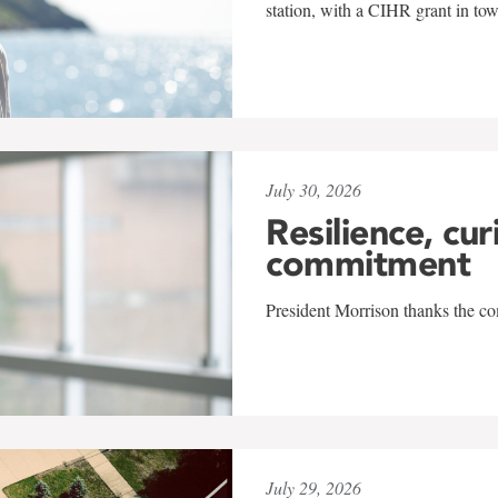
station, with a CIHR grant in to
July 30, 2026
Resilience, cur
commitment
President Morrison thanks the co
July 29, 2026