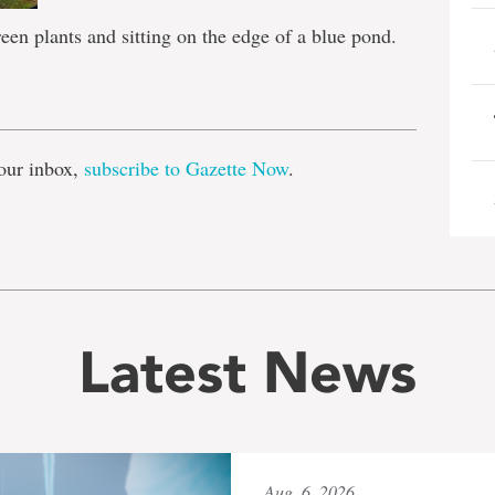
een plants and sitting on the edge of a blue pond.
e
our inbox,
subscribe to Gazette Now
.
Latest News
Aug. 6, 2026