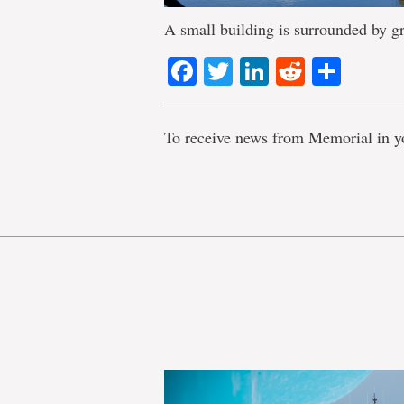
A small building is surrounded by gr
Facebook
Twitter
LinkedIn
Reddit
Shar
To receive news from Memorial in y