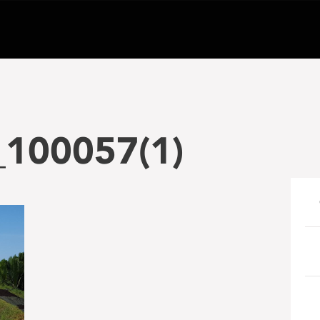
100057(1)