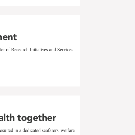
ment
r of Research Initiatives and Services
alth together
sulted in a dedicated seafarers' welfare