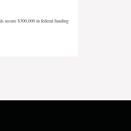
als secure $300,000 in federal funding