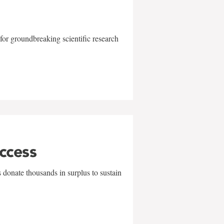
for groundbreaking scientific research
uccess
 donate thousands in surplus to sustain