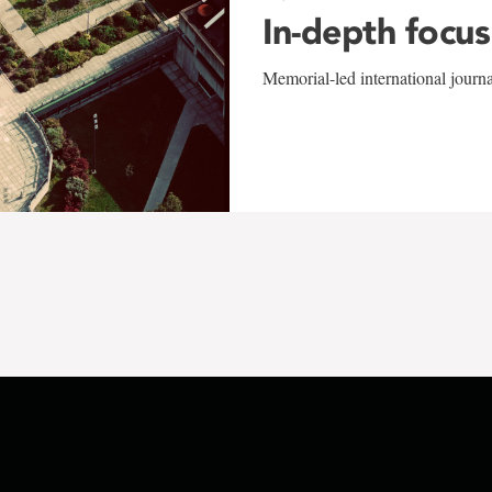
In-depth focus
Memorial-led international journ