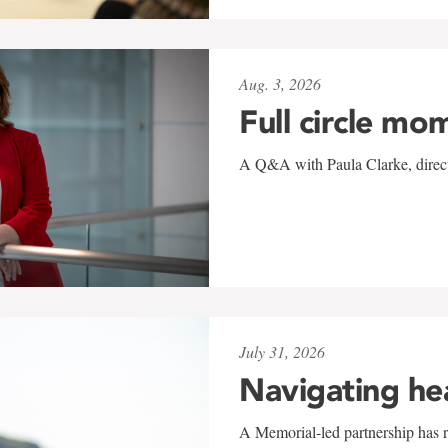
Aug. 3, 2026
Full circle mo
A Q&A with Paula Clarke, directo
July 31, 2026
Navigating he
A Memorial-led partnership has re