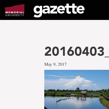
Go
to
page
content
20160403_
May 9, 2017