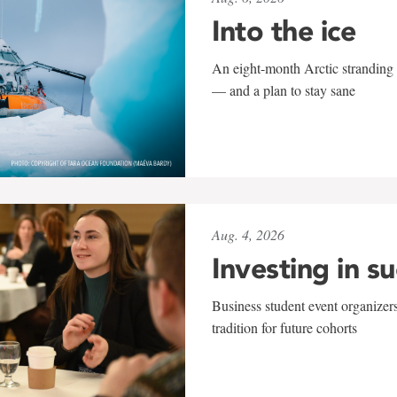
Into the ice
An eight-month Arctic stranding 
— and a plan to stay sane
Aug. 4, 2026
Investing in s
Business student event organizers
tradition for future cohorts