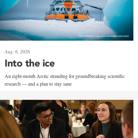
Aug. 6, 2026
Into the ice
An eight-month Arctic stranding for groundbreaking scientific
research — and a plan to stay sane