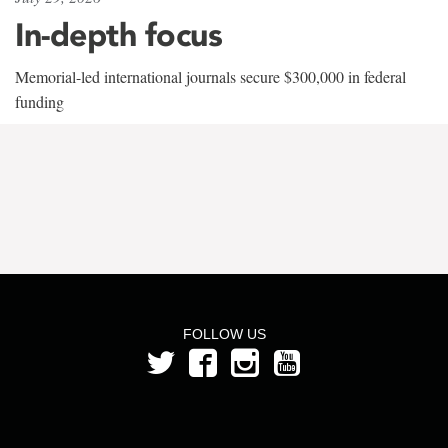
In-depth focus
Memorial-led international journals secure $300,000 in federal
funding
FOLLOW US