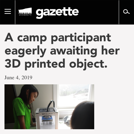
Go
to
Toggle
page
navigation
content
A camp participant
eagerly awaiting her
3D printed object.
June 4, 2019