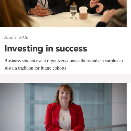
Aug. 4, 2026
Investing in success
Business student event organizers donate thousands in surplus to
sustain tradition for future cohorts