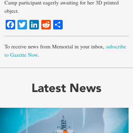
Camp participant eagerly awaiting for her 3D printed
object.
Facebook
Twitter
LinkedIn
Reddit
Share
To receive news from Memorial in your inbox,
subscribe
to Gazette Now
.
Latest News