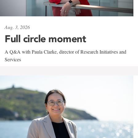
Aug. 3, 2026
Full circle moment
A Q&A with Paula Clarke, director of Research Initiatives and
Services