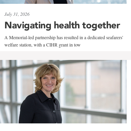
July 31, 2026
Navigating health together
A Memorial-led partnership has resulted in a dedicated seafarers'
welfare station, with a CIHR grant in tow