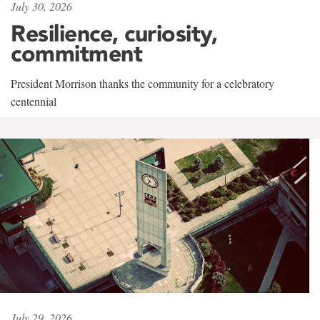
July 30, 2026
Resilience, curiosity,
commitment
President Morrison thanks the community for a celebratory
centennial
July 29, 2026