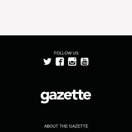
FOLLOW US
ABOUT THE GAZETTE