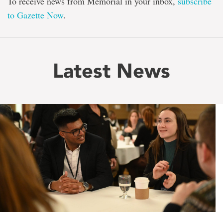
To receive news from Memorial in your inbox,
subscribe
to Gazette Now
.
Latest News