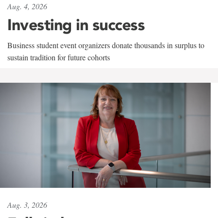
Aug. 4, 2026
Investing in success
Business student event organizers donate thousands in surplus to
sustain tradition for future cohorts
Aug. 3, 2026