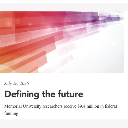
July 28, 2026
Defining the future
Memorial University researchers receive $9.4 million in federal
funding