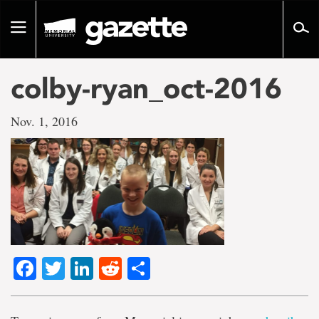
Go
to
Toggle
page
navigation
content
colby-ryan_oct-2016
Nov. 1, 2016
Facebook
Twitter
LinkedIn
Reddit
Share