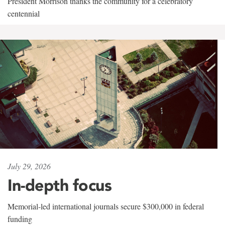
President Morrison thanks the community for a celebratory
centennial
July 29, 2026
In-depth focus
Memorial-led international journals secure $300,000 in federal
funding