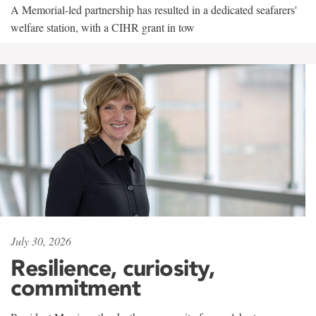
A Memorial-led partnership has resulted in a dedicated seafarers'
welfare station, with a CIHR grant in tow
July 30, 2026
Resilience, curiosity,
commitment