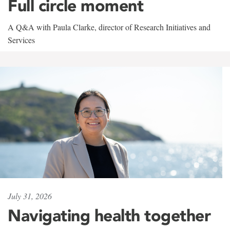
Full circle moment
A Q&A with Paula Clarke, director of Research Initiatives and
Services
July 31, 2026
Navigating health together