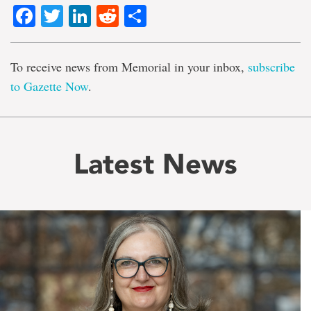
Facebook
Twitter
LinkedIn
Reddit
Share
To receive news from Memorial in your inbox,
subscribe
to Gazette Now
.
Latest News