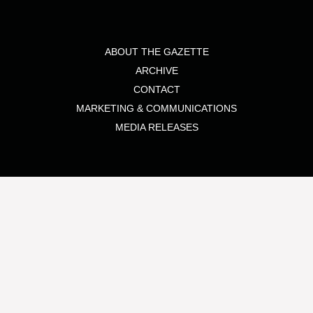
ABOUT THE GAZETTE
ARCHIVE
CONTACT
MARKETING & COMMUNICATIONS
MEDIA RELEASES