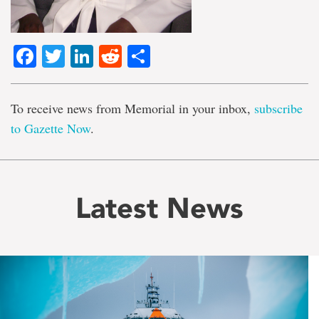
Facebook
Twitter
LinkedIn
Reddit
Share
To receive news from Memorial in your inbox,
subscribe
to Gazette Now
.
Latest News