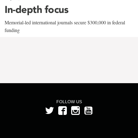
In-depth focus
Memorial-led international journals secure $300,000 in federal
funding
FOLLOW US