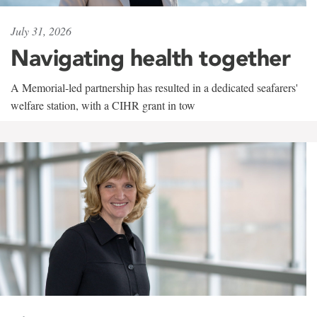
July 31, 2026
Navigating health together
A Memorial-led partnership has resulted in a dedicated seafarers'
welfare station, with a CIHR grant in tow