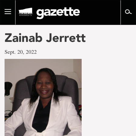
Go
to
Toggle
page
navigation
content
Zainab Jerrett
Sept. 20, 2022