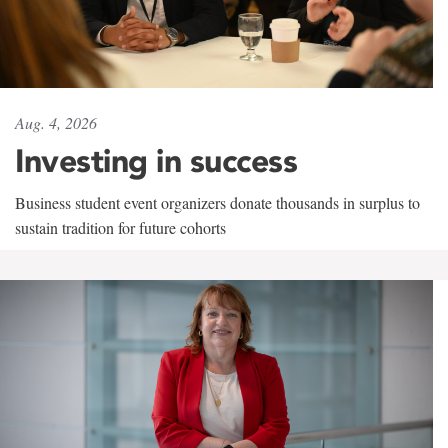
Aug. 4, 2026
Investing in success
Business student event organizers donate thousands in surplus to
sustain tradition for future cohorts