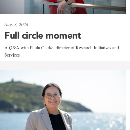
Aug. 3, 2026
Full circle moment
A Q&A with Paula Clarke, director of Research Initiatives and
Services