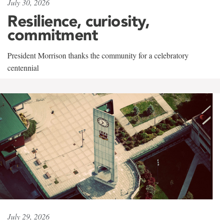
July 30, 2026
Resilience, curiosity,
commitment
President Morrison thanks the community for a celebratory
centennial
July 29, 2026