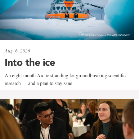
Aug. 6, 2026
Into the ice
An eight-month Arctic stranding for groundbreaking scientific
research — and a plan to stay sane