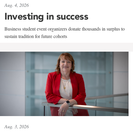
Aug. 4, 2026
Investing in success
Business student event organizers donate thousands in surplus to
sustain tradition for future cohorts
Aug. 3, 2026