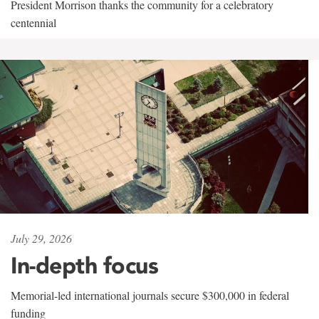
President Morrison thanks the community for a celebratory
centennial
July 29, 2026
In-depth focus
Memorial-led international journals secure $300,000 in federal
funding