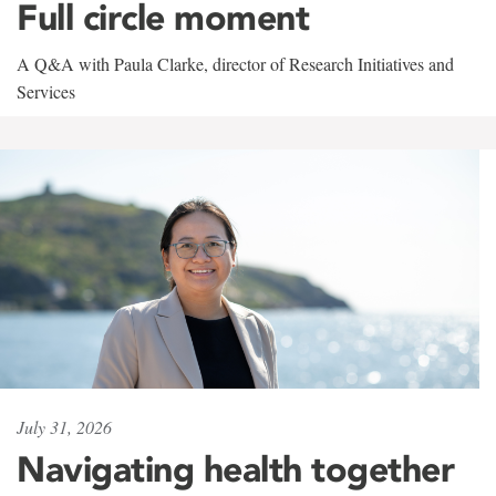
Full circle moment
A Q&A with Paula Clarke, director of Research Initiatives and
Services
July 31, 2026
Navigating health together