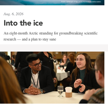
Aug. 6, 2026
Into the ice
An eight-month Arctic stranding for groundbreaking scientific
research — and a plan to stay sane