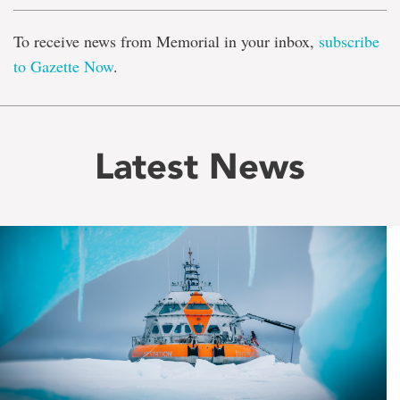
To receive news from Memorial in your inbox,
subscribe
to Gazette Now
.
Latest News