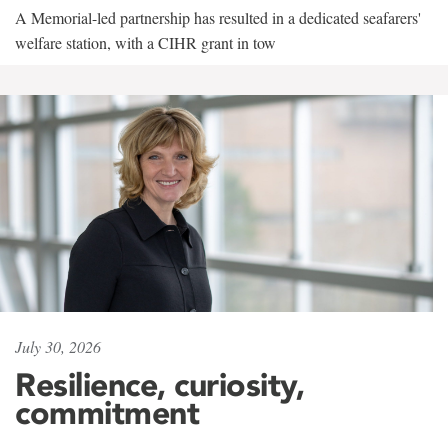
A Memorial-led partnership has resulted in a dedicated seafarers'
welfare station, with a CIHR grant in tow
July 30, 2026
Resilience, curiosity,
commitment