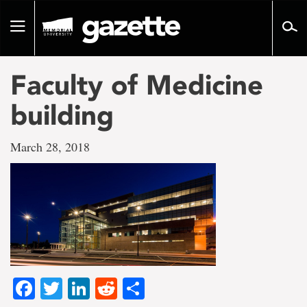
Go
to
Toggle
page
navigation
content
Faculty of Medicine
building
March 28, 2018
Facebook
Twitter
LinkedIn
Reddit
Share