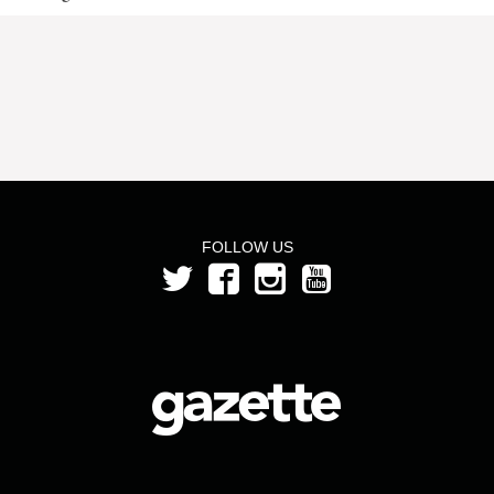
FOLLOW US