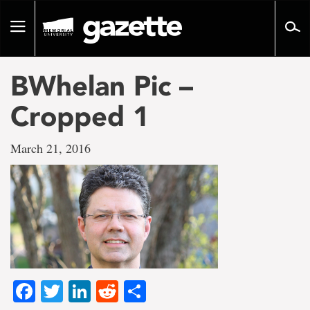
Go
to
Toggle
page
navigation
content
BWhelan Pic –
Cropped 1
March 21, 2016
Facebook
Twitter
LinkedIn
Reddit
Share