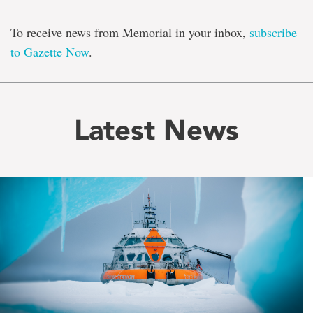
To receive news from Memorial in your inbox,
subscribe
to Gazette Now
.
Latest News