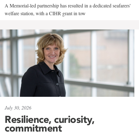
A Memorial-led partnership has resulted in a dedicated seafarers'
welfare station, with a CIHR grant in tow
July 30, 2026
Resilience, curiosity,
commitment