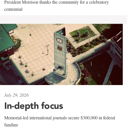
President Morrison thanks the community for a celebratory
centennial
July 29, 2026
In-depth focus
Memorial-led international journals secure $300,000 in federal
funding