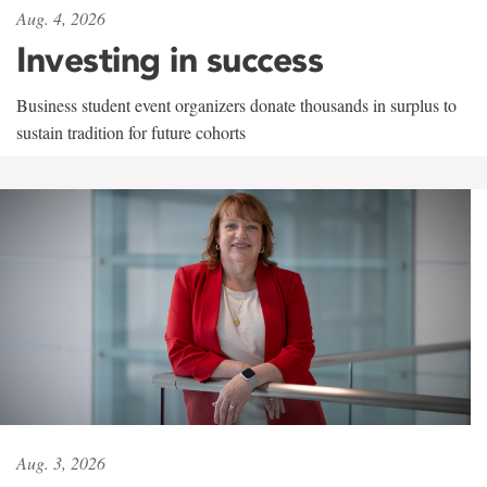
Aug. 4, 2026
Investing in success
Business student event organizers donate thousands in surplus to
sustain tradition for future cohorts
Aug. 3, 2026