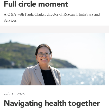
Full circle moment
A Q&A with Paula Clarke, director of Research Initiatives and
Services
July 31, 2026
Navigating health together