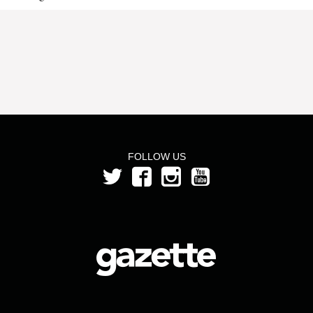
FOLLOW US