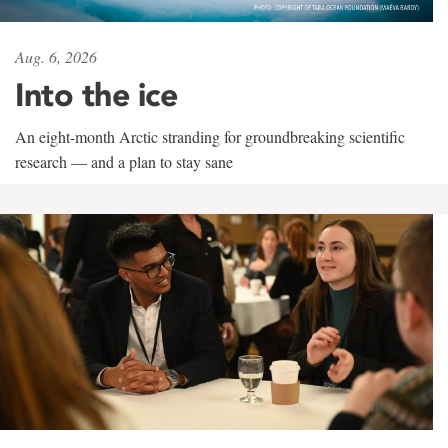
Aug. 6, 2026
Into the ice
An eight-month Arctic stranding for groundbreaking scientific
research — and a plan to stay sane