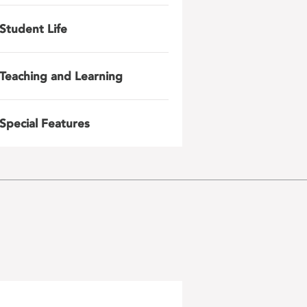
Student Life
Teaching and Learning
Special Features