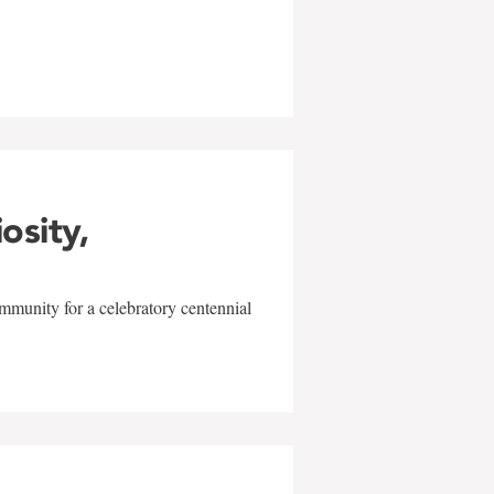
w
iosity,
mmunity for a celebratory centennial