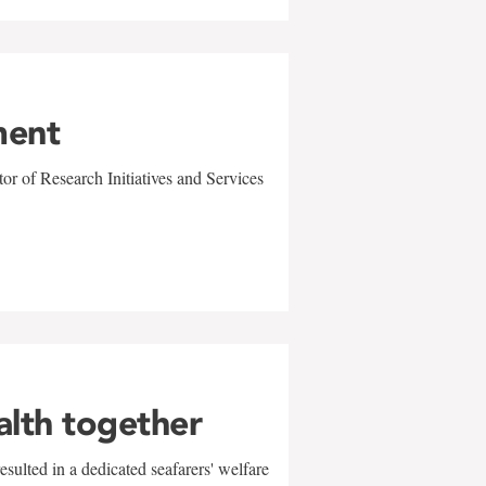
ment
r of Research Initiatives and Services
alth together
sulted in a dedicated seafarers' welfare