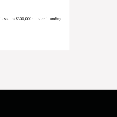
als secure $300,000 in federal funding