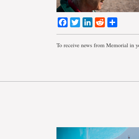
Facebook
Twitter
LinkedIn
Reddit
Shar
To receive news from Memorial in y