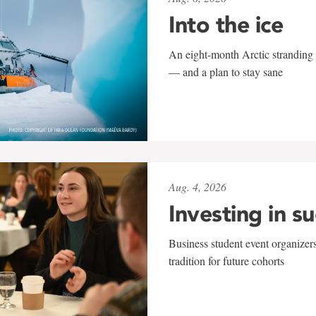
Into the ice
An eight-month Arctic stranding 
— and a plan to stay sane
Aug. 4, 2026
Investing in s
Business student event organizers
tradition for future cohorts