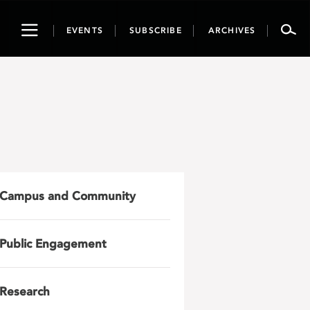
Toggle
EVENTS
SUBSCRIBE
ARCHIVES
navigation
Campus and Community
Public Engagement
Research