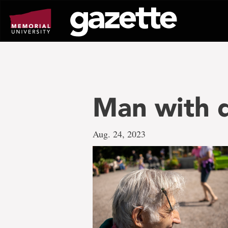
Go
to
page
content
Man with 
Aug. 24, 2023