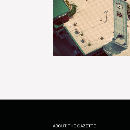
ABOUT THE GAZETTE