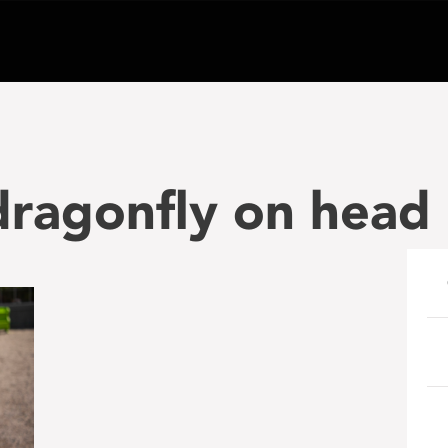
dragonfly on head