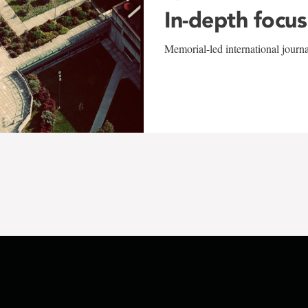
In-depth focus
Memorial-led international journ