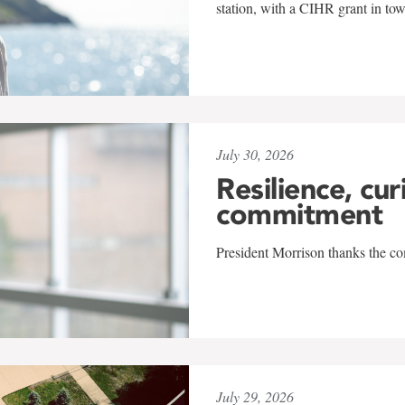
station, with a CIHR grant in to
July 30, 2026
Resilience, cur
commitment
President Morrison thanks the co
July 29, 2026