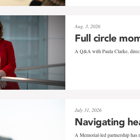
Aug. 3, 2026
Full circle mo
A Q&A with Paula Clarke, directo
July 31, 2026
Navigating he
A Memorial-led partnership has re