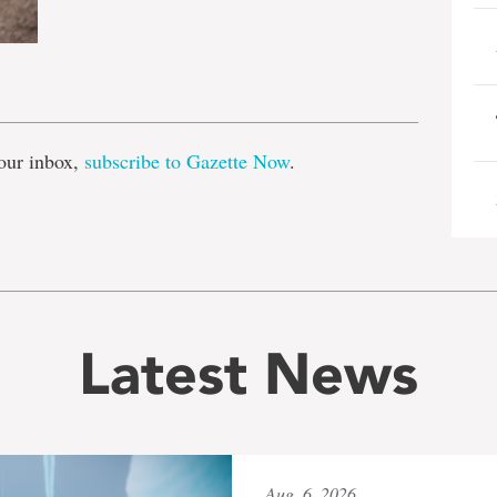
e
our inbox,
subscribe to Gazette Now
.
Latest News
Aug. 6, 2026