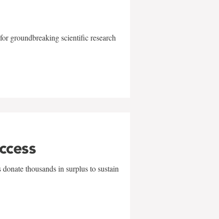
for groundbreaking scientific research
uccess
 donate thousands in surplus to sustain