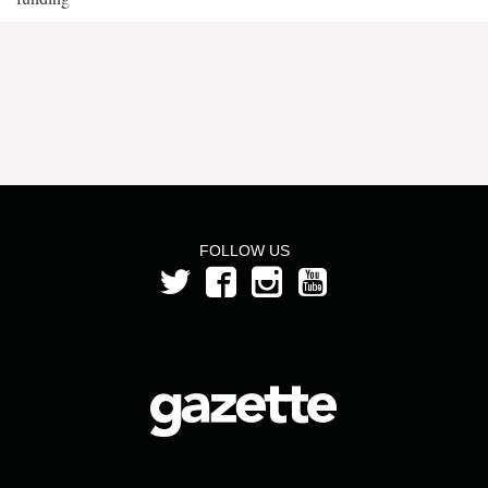
FOLLOW US