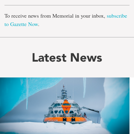
To receive news from Memorial in your inbox,
subscribe
to Gazette Now
.
Latest News