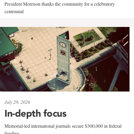
President Morrison thanks the community for a celebratory
centennial
July 29, 2026
In-depth focus
Memorial-led international journals secure $300,000 in federal
funding