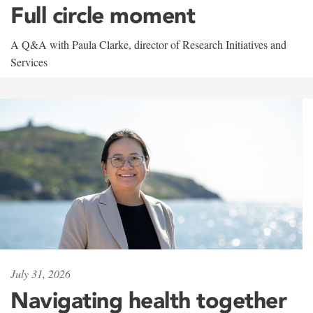
Full circle moment
A Q&A with Paula Clarke, director of Research Initiatives and
Services
July 31, 2026
Navigating health together