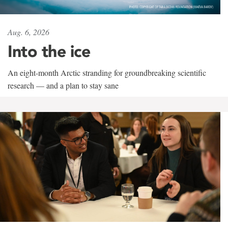
Aug. 6, 2026
Into the ice
An eight-month Arctic stranding for groundbreaking scientific
research — and a plan to stay sane