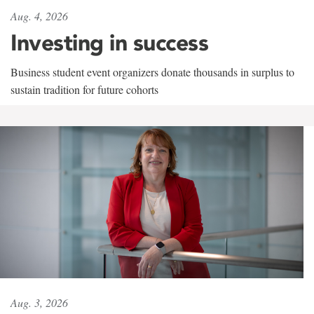
Aug. 4, 2026
Investing in success
Business student event organizers donate thousands in surplus to
sustain tradition for future cohorts
Aug. 3, 2026