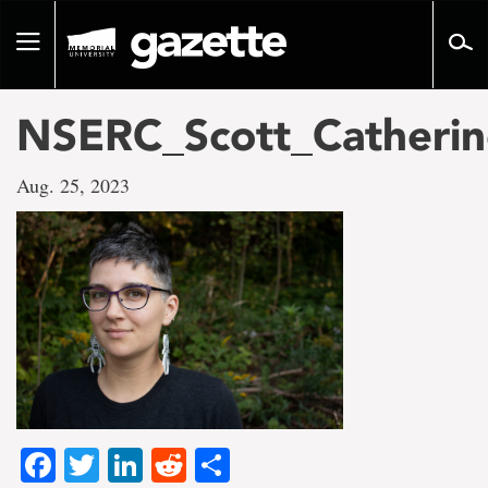
Go
to
Toggle
page
navigation
content
NSERC_Scott_Catherin
Aug. 25, 2023
Facebook
Twitter
LinkedIn
Reddit
Share