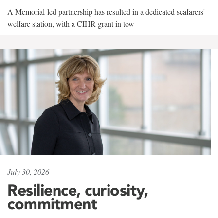
A Memorial-led partnership has resulted in a dedicated seafarers'
welfare station, with a CIHR grant in tow
July 30, 2026
Resilience, curiosity,
commitment