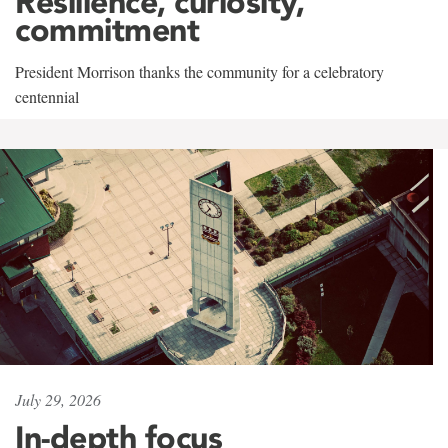
Resilience, curiosity,
commitment
President Morrison thanks the community for a celebratory
centennial
July 29, 2026
In-depth focus