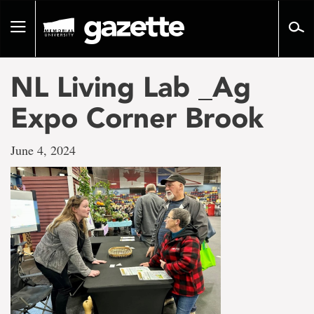
Go
to
Toggle
page
navigation
content
NL Living Lab _Ag
Expo Corner Brook
June 4, 2024