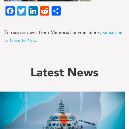
Facebook
Twitter
LinkedIn
Reddit
Share
To receive news from Memorial in your inbox,
subscribe
to Gazette Now
.
Latest News