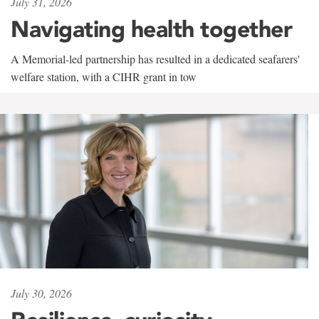
July 31, 2026
Navigating health together
A Memorial-led partnership has resulted in a dedicated seafarers'
welfare station, with a CIHR grant in tow
July 30, 2026