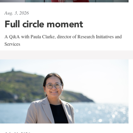
Aug. 3, 2026
Full circle moment
A Q&A with Paula Clarke, director of Research Initiatives and
Services