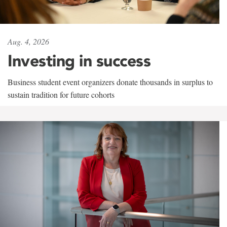
Aug. 4, 2026
Investing in success
Business student event organizers donate thousands in surplus to
sustain tradition for future cohorts