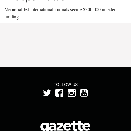
Memorial-led international journals secure $300,000 in federal
funding
FOLLOW US