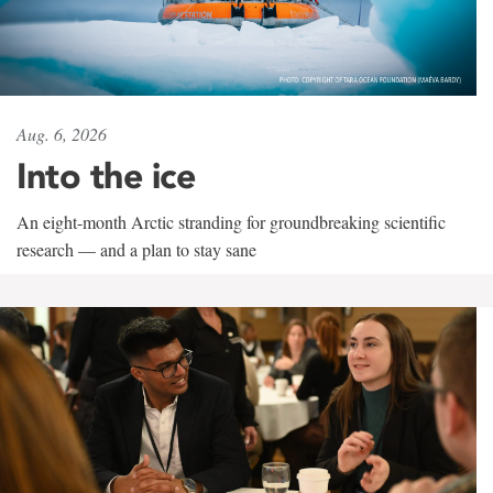
Aug. 6, 2026
Into the ice
An eight-month Arctic stranding for groundbreaking scientific
research — and a plan to stay sane