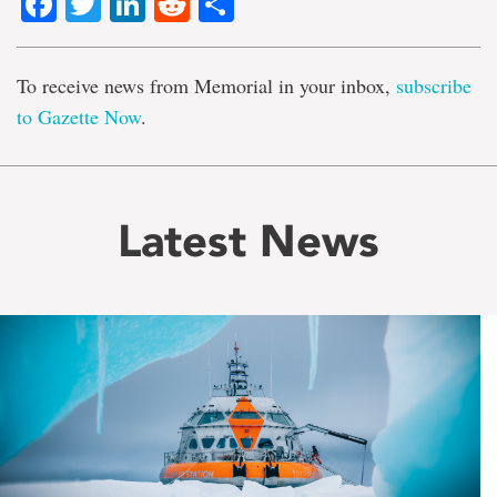
Facebook
Twitter
LinkedIn
Reddit
Share
To receive news from Memorial in your inbox,
subscribe
to Gazette Now
.
Latest News