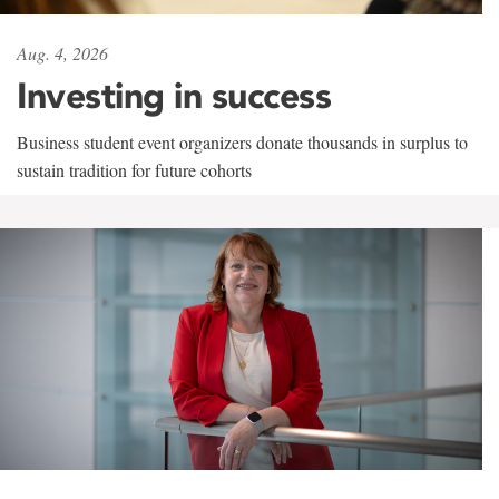
Aug. 4, 2026
Investing in success
Business student event organizers donate thousands in surplus to
sustain tradition for future cohorts