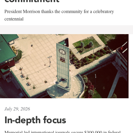
President Morrison thanks the community for a celebratory
centennial
July 29, 2026
In-depth focus
Memorial-led international journals secure $300,000 in federal