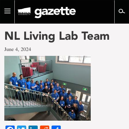
Go
to
Toggle
page
navigation
content
NL Living Lab Team
June 4, 2024