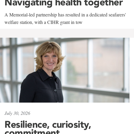
Navigating health together
A Memorial-led partnership has resulted in a dedicated seafarers'
welfare station, with a CIHR grant in tow
July 30, 2026
Resilience, curiosity,
commitment