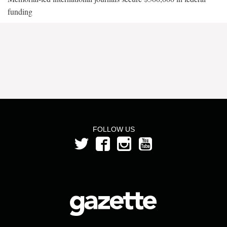
funding
FOLLOW US