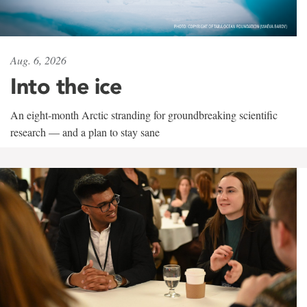
Aug. 6, 2026
Into the ice
An eight-month Arctic stranding for groundbreaking scientific
research — and a plan to stay sane