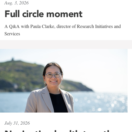
Aug. 3, 2026
Full circle moment
A Q&A with Paula Clarke, director of Research Initiatives and
Services
July 31, 2026