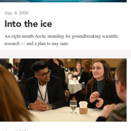
Aug. 6, 2026
Into the ice
An eight-month Arctic stranding for groundbreaking scientific
research — and a plan to stay sane