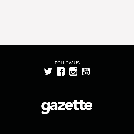
FOLLOW US