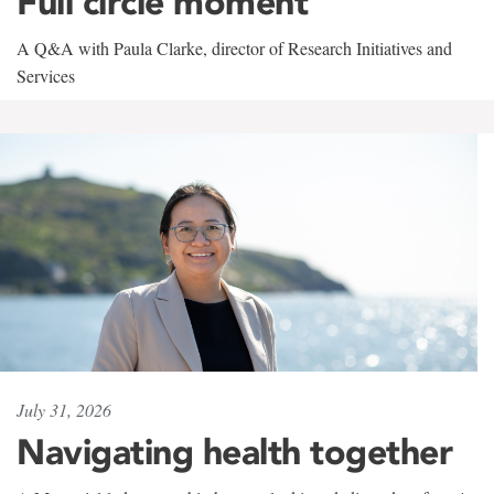
Full circle moment
A Q&A with Paula Clarke, director of Research Initiatives and
Services
July 31, 2026
Navigating health together