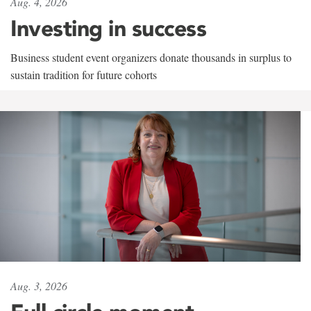
Aug. 4, 2026
Investing in success
Business student event organizers donate thousands in surplus to
sustain tradition for future cohorts
Aug. 3, 2026