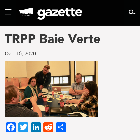
Go
to
Toggle
page
navigation
content
TRPP Baie Verte
Oct. 16, 2020
Facebook
Twitter
LinkedIn
Reddit
Share