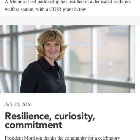
A Memorial-led partnership has resulted in a dedicated seafarers'
welfare station, with a CIHR grant in tow
July 30, 2026
Resilience, curiosity,
commitment
President Morrison thanks the community for a celebratory