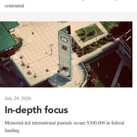
centennial
July 29, 2026
In-depth focus
Memorial-led international journals secure $300,000 in federal
funding