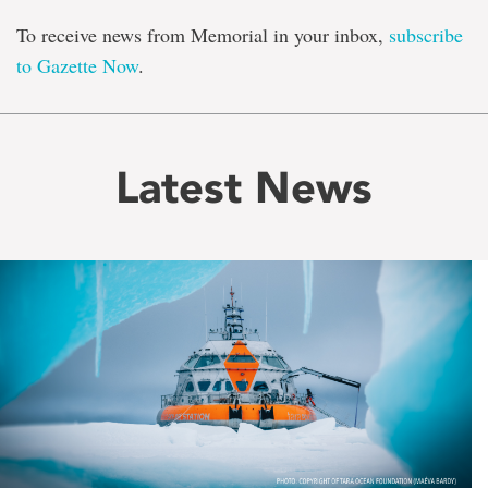
To receive news from Memorial in your inbox,
subscribe
to Gazette Now
.
Latest News