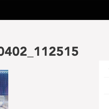
0402_112515