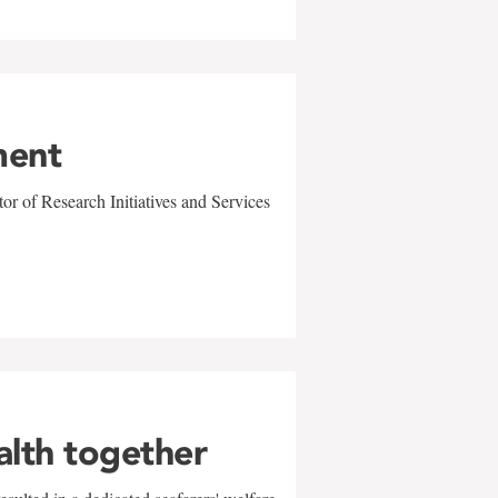
ment
r of Research Initiatives and Services
alth together