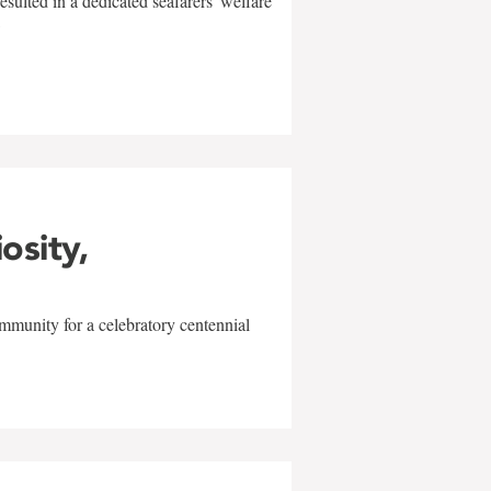
sulted in a dedicated seafarers' welfare
w
iosity,
mmunity for a celebratory centennial