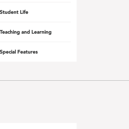
Student Life
Teaching and Learning
Special Features