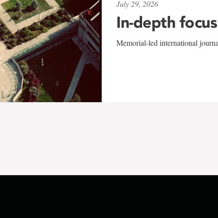
July 29, 2026
In-depth focus
Memorial-led international journ