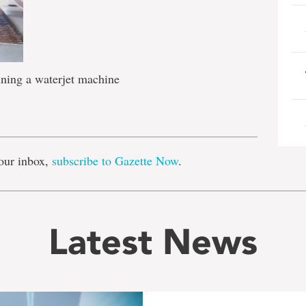
ining a waterjet machine
e
our inbox,
subscribe to Gazette Now
.
Latest News