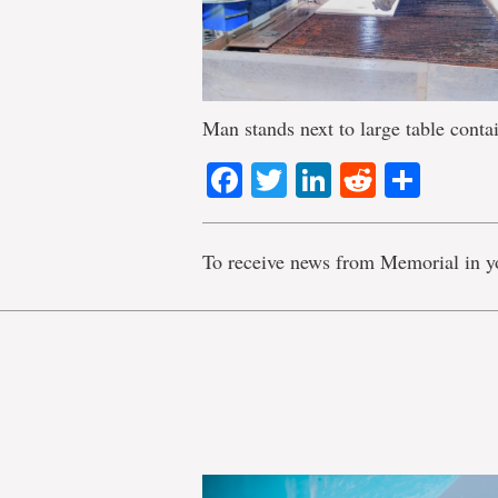
Man stands next to large table conta
Facebook
Twitter
LinkedIn
Reddit
Shar
To receive news from Memorial in y