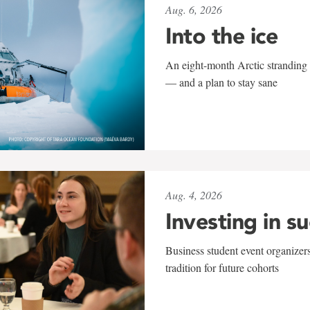
Aug. 6, 2026
Into the ice
An eight-month Arctic stranding 
— and a plan to stay sane
Aug. 4, 2026
Investing in s
Business student event organizers
tradition for future cohorts