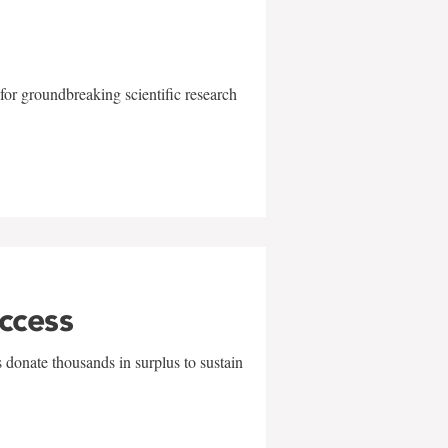
for groundbreaking scientific research
uccess
 donate thousands in surplus to sustain