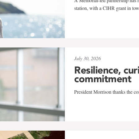
A Memorial-led partnership has re
station, with a CIHR grant in to
July 30, 2026
Resilience, cur
commitment
President Morrison thanks the co