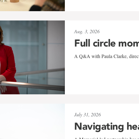
Aug. 3, 2026
Full circle mo
A Q&A with Paula Clarke, directo
July 31, 2026
Navigating he