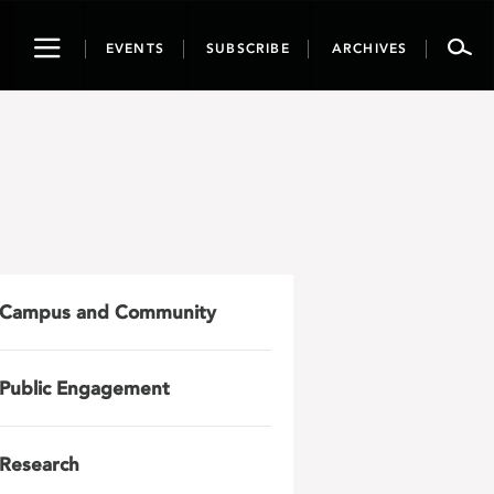
Toggle
EVENTS
SUBSCRIBE
ARCHIVES
navigation
Campus and Community
Public Engagement
Research