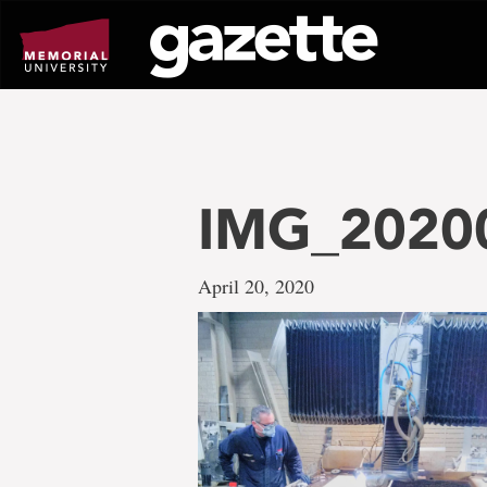
Go
to
page
content
IMG_2020
April 20, 2020