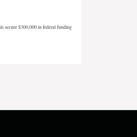
als secure $300,000 in federal funding