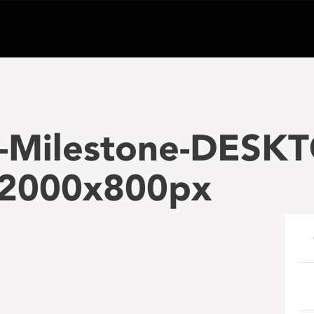
-Milestone-DESKT
2000x800px