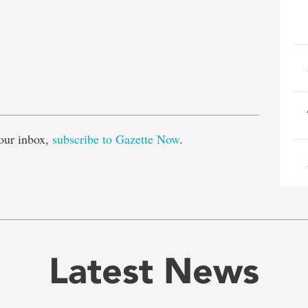
e
our inbox,
subscribe to Gazette Now
.
Latest News