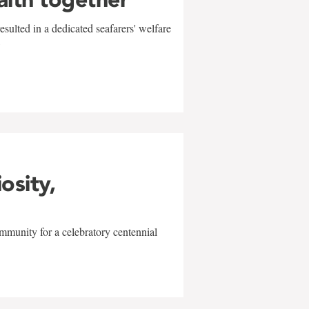
sulted in a dedicated seafarers' welfare
w
iosity,
mmunity for a celebratory centennial