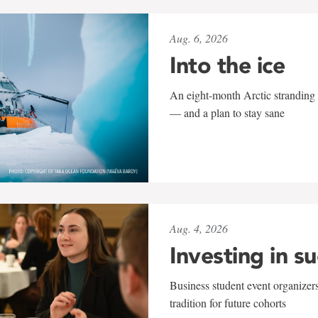
Aug. 6, 2026
Into the ice
An eight-month Arctic stranding 
— and a plan to stay sane
Aug. 4, 2026
Investing in s
Business student event organizers
tradition for future cohorts