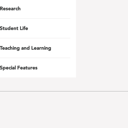
Research
Student Life
Teaching and Learning
Special Features