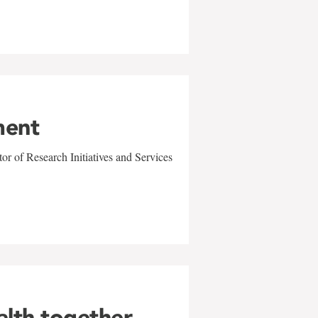
ment
r of Research Initiatives and Services
alth together