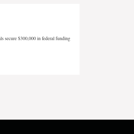
als secure $300,000 in federal funding