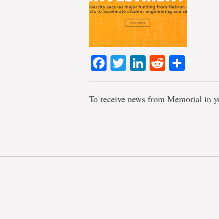
Facebook
Twitter
LinkedIn
Reddit
Shar
To receive news from Memorial in y