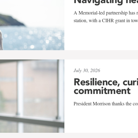
A Memorial-led partnership has re
station, with a CIHR grant in to
July 30, 2026
Resilience, cur
commitment
President Morrison thanks the co