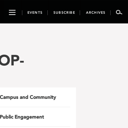
Toggle
EVENTS
SUBSCRIBE
ARCHIVES
navigation
OP-
Campus and Community
Public Engagement