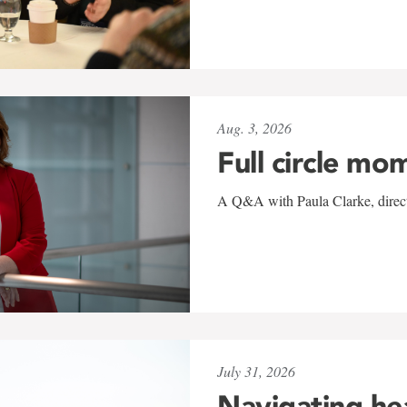
Aug. 3, 2026
Full circle mo
A Q&A with Paula Clarke, directo
July 31, 2026
Navigating he