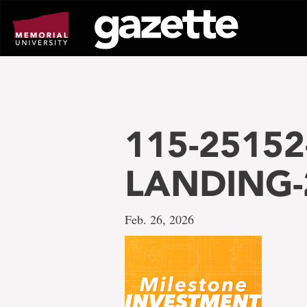
Go
to
page
content
115-25152
LANDING-
Feb. 26, 2026