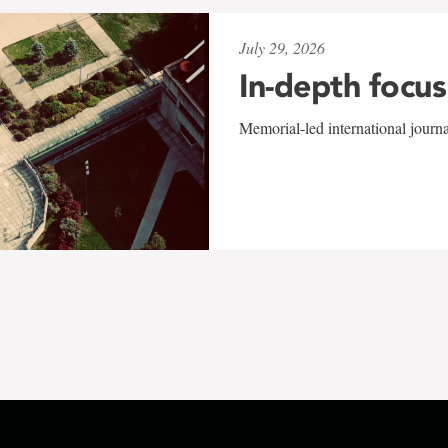
July 29, 2026
In-depth focus
Memorial-led international journ