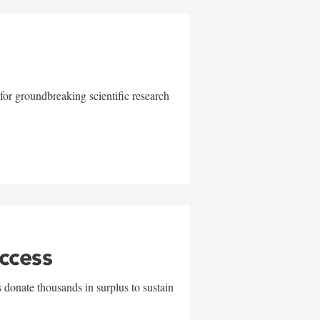
for groundbreaking scientific research
uccess
 donate thousands in surplus to sustain