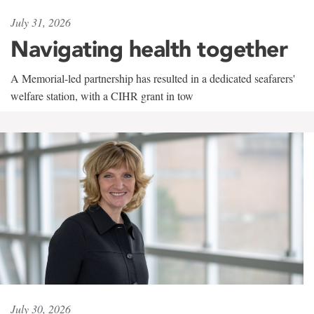
July 31, 2026
Navigating health together
A Memorial-led partnership has resulted in a dedicated seafarers'
welfare station, with a CIHR grant in tow
July 30, 2026