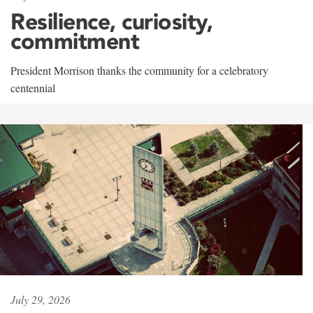
Resilience, curiosity,
commitment
President Morrison thanks the community for a celebratory
centennial
July 29, 2026