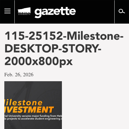
Go
to
Toggle
page
navigation
content
115-25152-Milestone-
DESKTOP-STORY-
2000x800px
Feb. 26, 2026