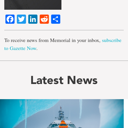
Facebook
Twitter
LinkedIn
Reddit
Share
To receive news from Memorial in your inbox,
subscribe
to Gazette Now
.
Latest News