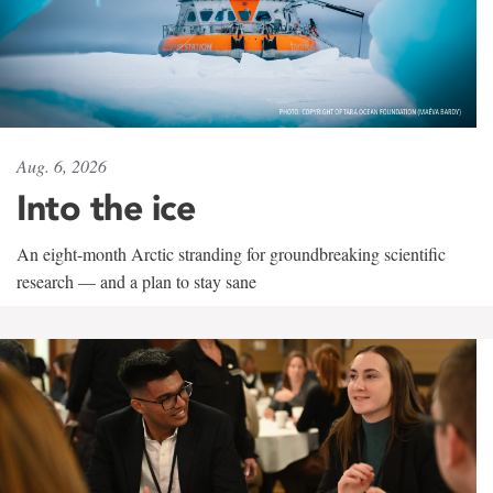
Aug. 6, 2026
Into the ice
An eight-month Arctic stranding for groundbreaking scientific
research — and a plan to stay sane