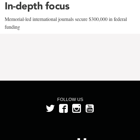
In-depth focus
Memorial-led international journals secure $300,000 in federal
funding
FOLLOW US