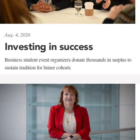
Aug. 4, 2026
Investing in success
Business student event organizers donate thousands in surplus to
sustain tradition for future cohorts