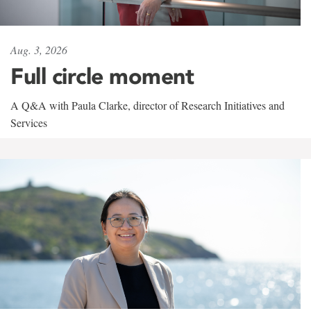
Aug. 3, 2026
Full circle moment
A Q&A with Paula Clarke, director of Research Initiatives and
Services