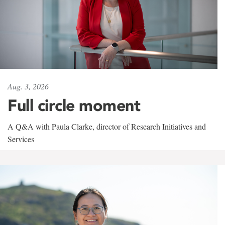
Aug. 3, 2026
Full circle moment
A Q&A with Paula Clarke, director of Research Initiatives and
Services