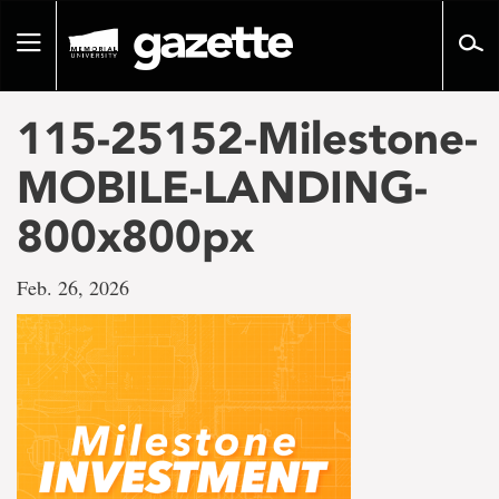
Go
to
Toggle
page
navigation
content
115-25152-Milestone-
MOBILE-LANDING-
800x800px
Feb. 26, 2026