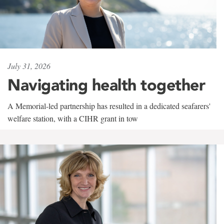
July 31, 2026
Navigating health together
A Memorial-led partnership has resulted in a dedicated seafarers'
welfare station, with a CIHR grant in tow