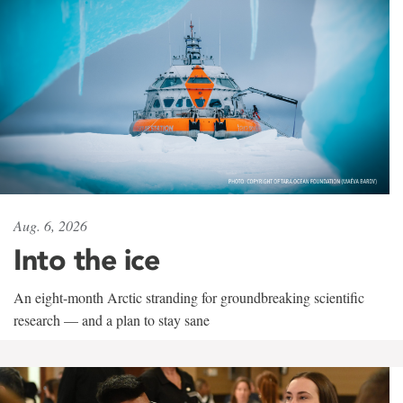
Aug. 6, 2026
Into the ice
An eight-month Arctic stranding for groundbreaking scientific
research — and a plan to stay sane