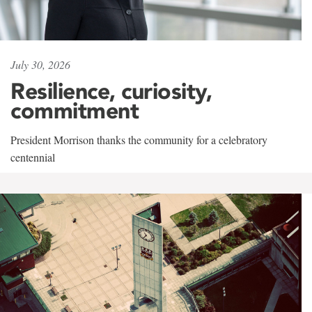
July 30, 2026
Resilience, curiosity,
commitment
President Morrison thanks the community for a celebratory
centennial