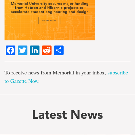
Facebook
Twitter
LinkedIn
Reddit
Share
To receive news from Memorial in your inbox,
subscribe
to Gazette Now
.
Latest News