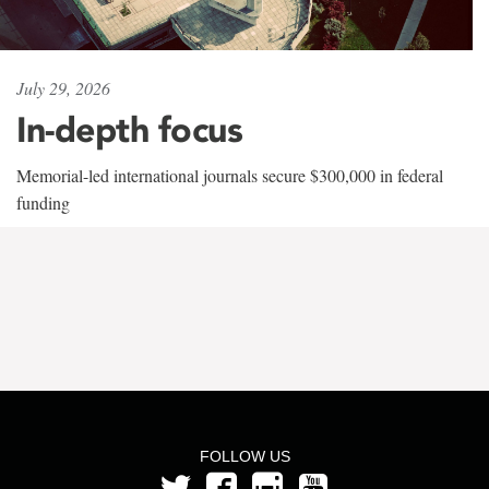
July 29, 2026
In-depth focus
Memorial-led international journals secure $300,000 in federal
funding
FOLLOW US