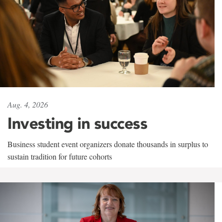
Aug. 4, 2026
Investing in success
Business student event organizers donate thousands in surplus to
sustain tradition for future cohorts