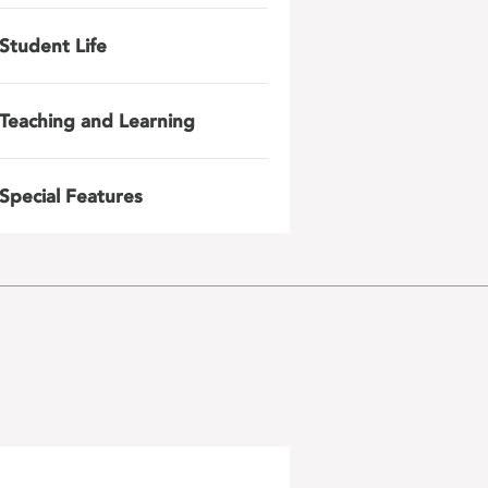
Student Life
Teaching and Learning
Special Features