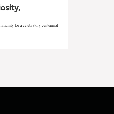
iosity,
mmunity for a celebratory centennial