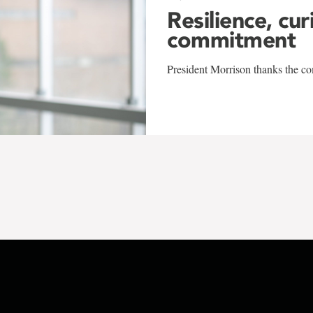
Resilience, cur
commitment
President Morrison thanks the co