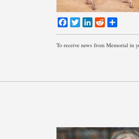
Facebook
Twitter
LinkedIn
Reddit
Shar
To receive news from Memorial in y