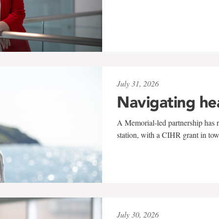
July 31, 2026
Navigating he
A Memorial-led partnership has re
station, with a CIHR grant in to
July 30, 2026