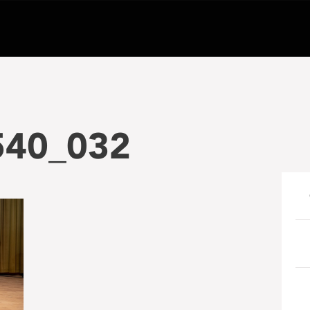
540_032