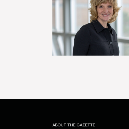
ABOUT THE GAZETTE