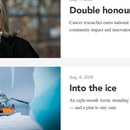
Double honou
Cancer researcher earns national 
community impact and innovatio
Aug. 6, 2026
Into the ice
An eight-month Arctic stranding 
— and a plan to stay sane