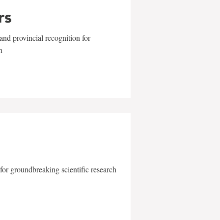
rs
and provincial recognition for
n
for groundbreaking scientific research