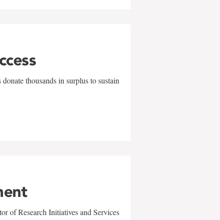
uccess
 donate thousands in surplus to sustain
ment
r of Research Initiatives and Services