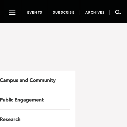
Toggle
EVENTS
SUBSCRIBE
ARCHIVES
navigation
Campus and Community
Public Engagement
Research