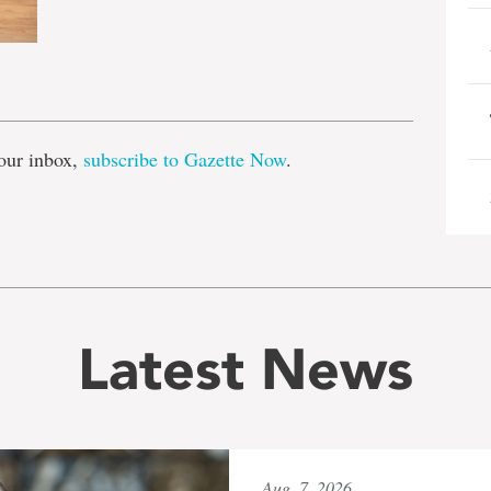
e
our inbox,
subscribe to Gazette Now
.
Latest News
Aug. 7, 2026