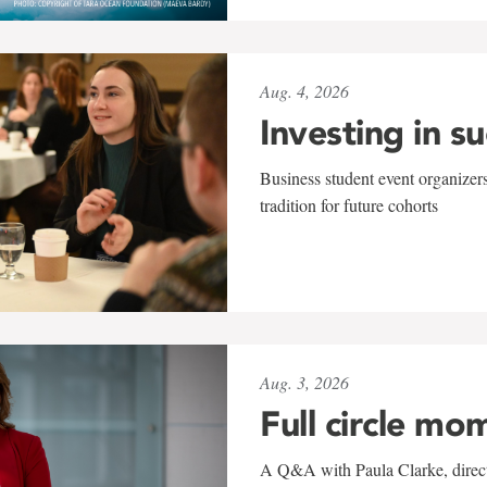
Aug. 4, 2026
Investing in s
Business student event organizers
tradition for future cohorts
Aug. 3, 2026
Full circle mo
A Q&A with Paula Clarke, directo