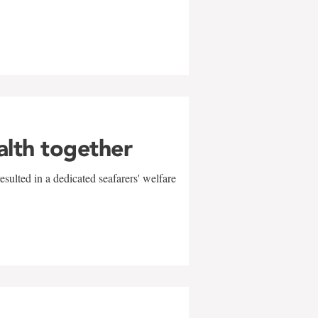
alth together
sulted in a dedicated seafarers' welfare
w