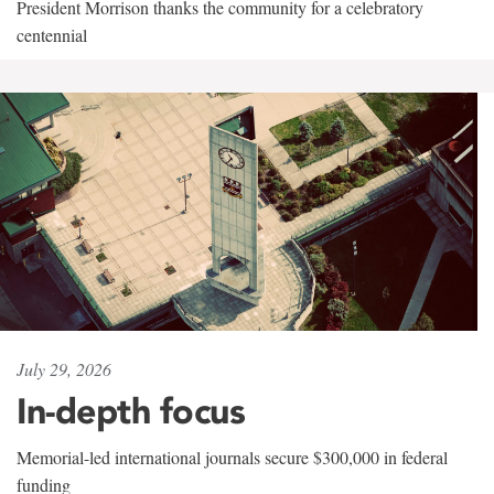
President Morrison thanks the community for a celebratory
centennial
July 29, 2026
In-depth focus
Memorial-led international journals secure $300,000 in federal
funding