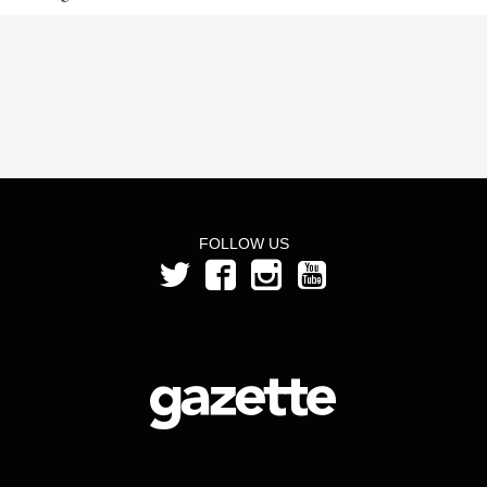
FOLLOW US