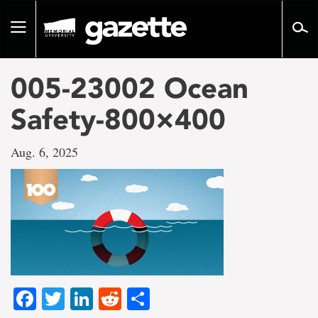
Go
to
Toggle
page
navigation
content
005-23002 Ocean
Safety-800×400
Aug. 6, 2025
Facebook
Twitter
LinkedIn
Reddit
Share