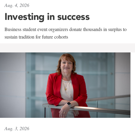
Aug. 4, 2026
Investing in success
Business student event organizers donate thousands in surplus to
sustain tradition for future cohorts
Aug. 3, 2026