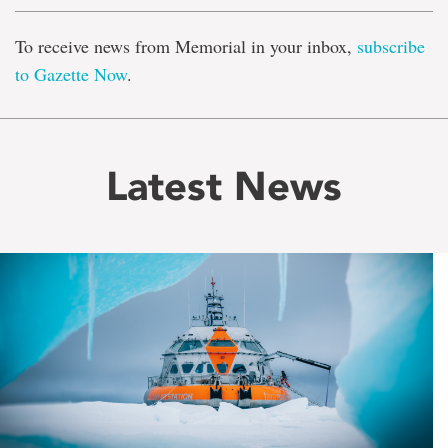
To receive news from Memorial in your inbox,
subscribe
to Gazette Now
.
Latest News