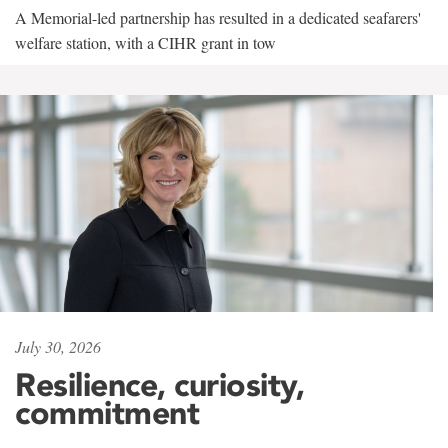
A Memorial-led partnership has resulted in a dedicated seafarers'
welfare station, with a CIHR grant in tow
July 30, 2026
Resilience, curiosity,
commitment