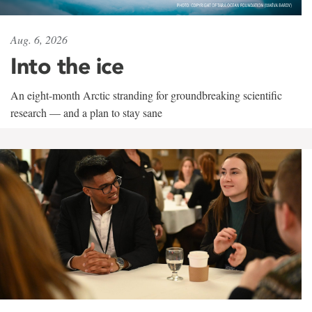
Aug. 6, 2026
Into the ice
An eight-month Arctic stranding for groundbreaking scientific
research — and a plan to stay sane