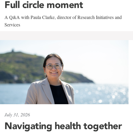
Full circle moment
A Q&A with Paula Clarke, director of Research Initiatives and
Services
July 31, 2026
Navigating health together