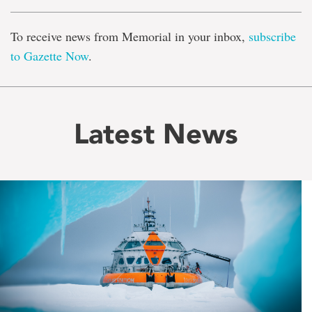
To receive news from Memorial in your inbox,
subscribe
to Gazette Now
.
Latest News