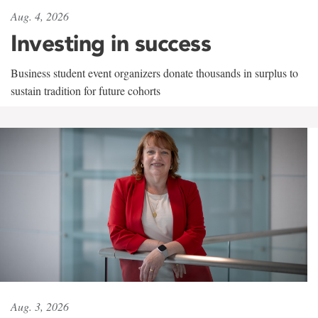
Aug. 4, 2026
Investing in success
Business student event organizers donate thousands in surplus to
sustain tradition for future cohorts
Aug. 3, 2026