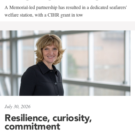
A Memorial-led partnership has resulted in a dedicated seafarers'
welfare station, with a CIHR grant in tow
July 30, 2026
Resilience, curiosity,
commitment