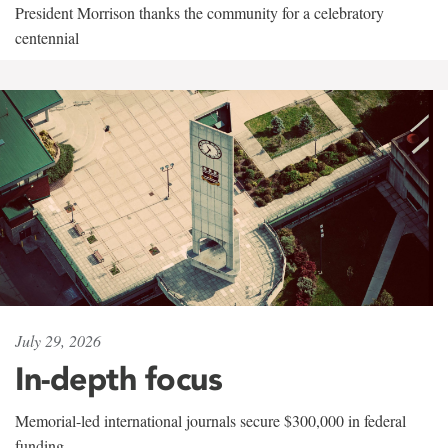
President Morrison thanks the community for a celebratory
centennial
July 29, 2026
In-depth focus
Memorial-led international journals secure $300,000 in federal
funding