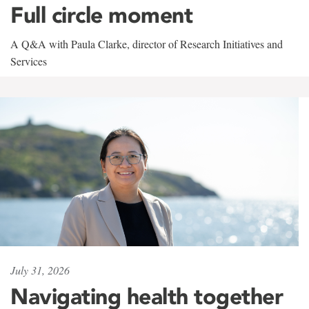
Full circle moment
A Q&A with Paula Clarke, director of Research Initiatives and
Services
July 31, 2026
Navigating health together