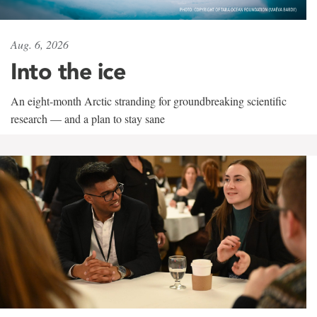
Aug. 6, 2026
Into the ice
An eight-month Arctic stranding for groundbreaking scientific
research — and a plan to stay sane