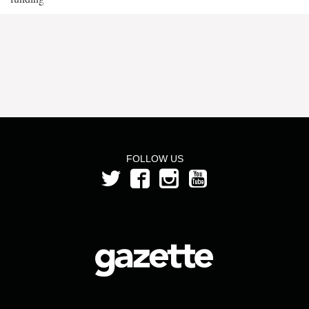
FOLLOW US