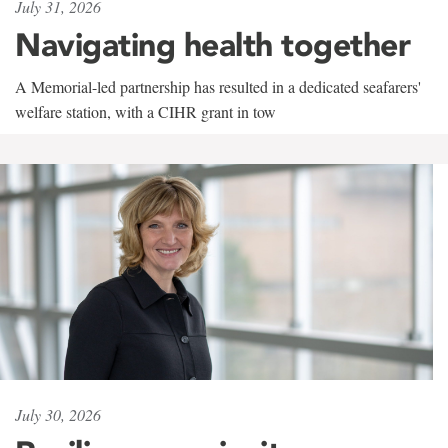
July 31, 2026
Navigating health together
A Memorial-led partnership has resulted in a dedicated seafarers'
welfare station, with a CIHR grant in tow
July 30, 2026