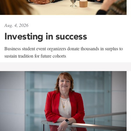
Aug. 4, 2026
Investing in success
Business student event organizers donate thousands in surplus to
sustain tradition for future cohorts