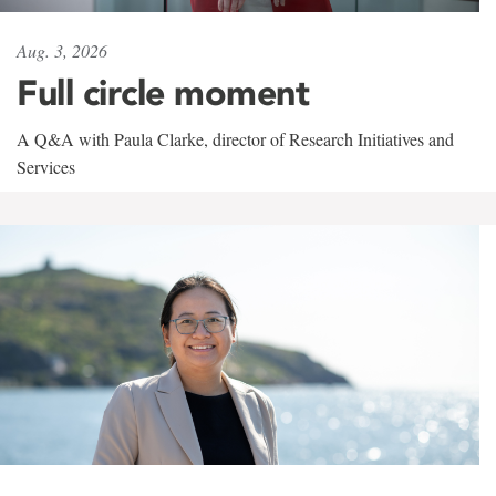
Aug. 3, 2026
Full circle moment
A Q&A with Paula Clarke, director of Research Initiatives and
Services