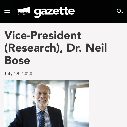
Go
to
Toggle
page
navigation
content
Vice-President
(Research), Dr. Neil
Bose
July 29, 2020