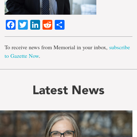
Facebook
Twitter
LinkedIn
Reddit
Share
To receive news from Memorial in your inbox,
subscribe
to Gazette Now
.
Latest News