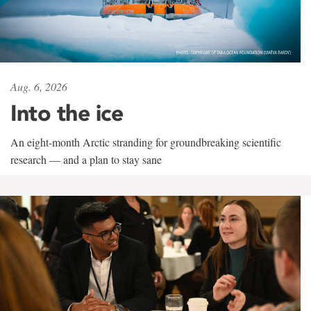
Aug. 6, 2026
Into the ice
An eight-month Arctic stranding for groundbreaking scientific
research — and a plan to stay sane