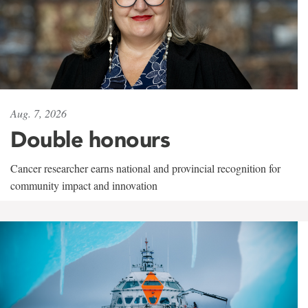
Aug. 7, 2026
Double honours
Cancer researcher earns national and provincial recognition for
community impact and innovation