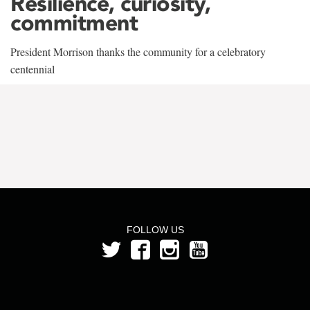
Resilience, curiosity,
commitment
President Morrison thanks the community for a celebratory
centennial
FOLLOW US