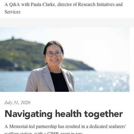
A Q&A with Paula Clarke, director of Research Initiatives and
Services
July 31, 2026
Navigating health together
A Memorial-led partnership has resulted in a dedicated seafarers'
welfare station, with a CIHR grant in tow