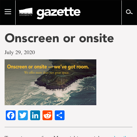
Go
to
Toggle
page
navigation
content
Onscreen or onsite
July 29, 2020
Facebook
Twitter
LinkedIn
Reddit
Share