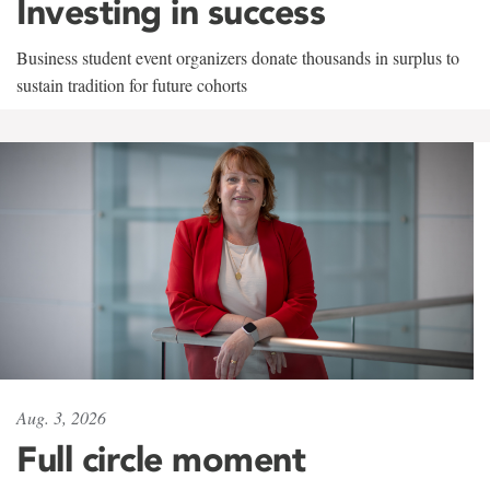
Investing in success
Business student event organizers donate thousands in surplus to
sustain tradition for future cohorts
Aug. 3, 2026
Full circle moment