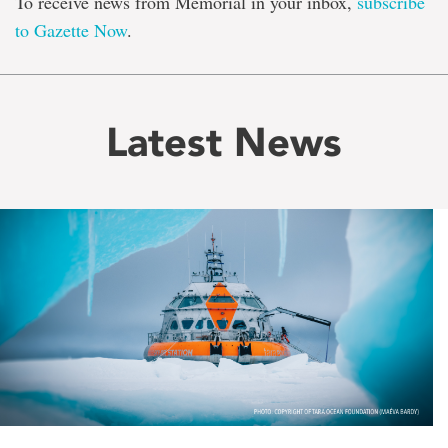
To receive news from Memorial in your inbox,
subscribe
to Gazette Now
.
Latest News