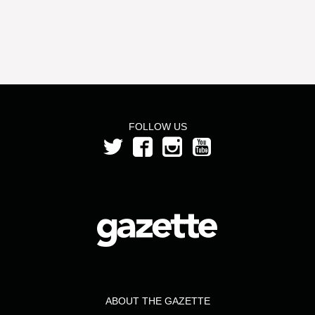
FOLLOW US
ABOUT THE GAZETTE