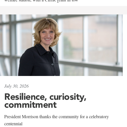
July 30, 2026
Resilience, curiosity,
commitment
President Morrison thanks the community for a celebratory
centennial