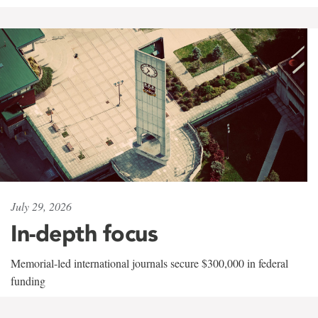
July 29, 2026
In-depth focus
Memorial-led international journals secure $300,000 in federal
funding