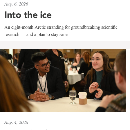
Aug. 6, 2026
Into the ice
An eight-month Arctic stranding for groundbreaking scientific
research — and a plan to stay sane
Aug. 4, 2026