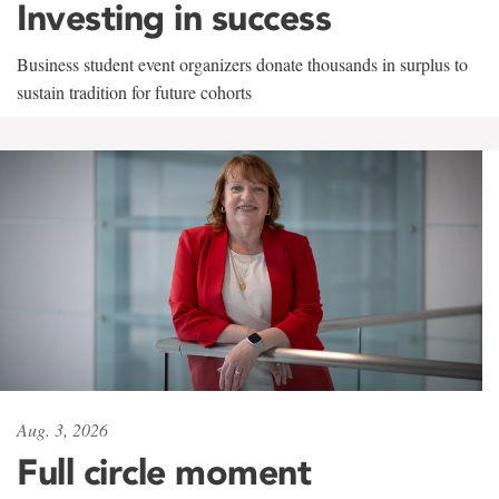
Investing in success
Business student event organizers donate thousands in surplus to
sustain tradition for future cohorts
Aug. 3, 2026
Full circle moment