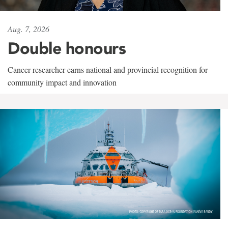
Aug. 7, 2026
Double honours
Cancer researcher earns national and provincial recognition for
community impact and innovation