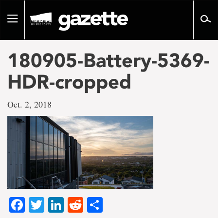
Go
to
Toggle
page
navigation
content
180905-Battery-5369-
HDR-cropped
Oct. 2, 2018
Facebook
Twitter
LinkedIn
Reddit
Share