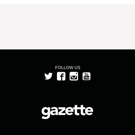
FOLLOW US