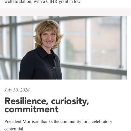
welfare station, with a CIHR grant in tow
July 30, 2026
Resilience, curiosity,
commitment
President Morrison thanks the community for a celebratory
centennial