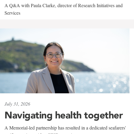
A Q&A with Paula Clarke, director of Research Initiatives and
Services
July 31, 2026
Navigating health together
A Memorial-led partnership has resulted in a dedicated seafarers'