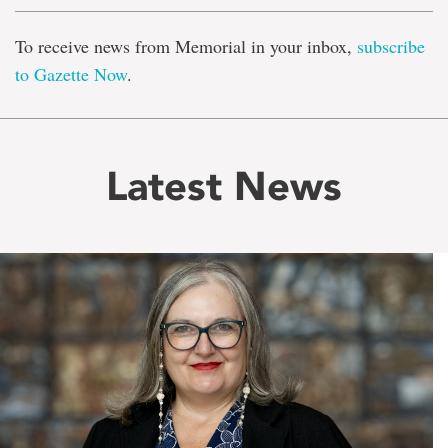
To receive news from Memorial in your inbox,
subscribe
to Gazette Now
.
Latest News