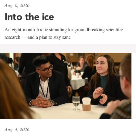
Aug. 6, 2026
Into the ice
An eight-month Arctic stranding for groundbreaking scientific
research — and a plan to stay sane
Aug. 4, 2026