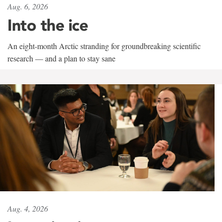
Aug. 6, 2026
Into the ice
An eight-month Arctic stranding for groundbreaking scientific
research — and a plan to stay sane
Aug. 4, 2026