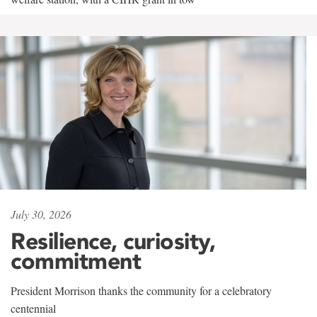
July 30, 2026
Resilience, curiosity,
commitment
President Morrison thanks the community for a celebratory
centennial