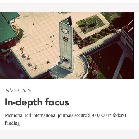
July 29, 2026
In-depth focus
Memorial-led international journals secure $300,000 in federal
funding