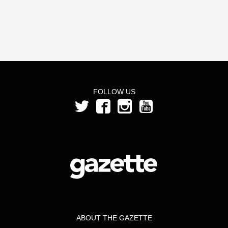
FOLLOW US
ABOUT THE GAZETTE