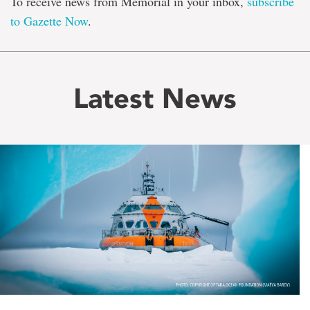
To receive news from Memorial in your inbox,
subscribe
to Gazette Now
.
Latest News