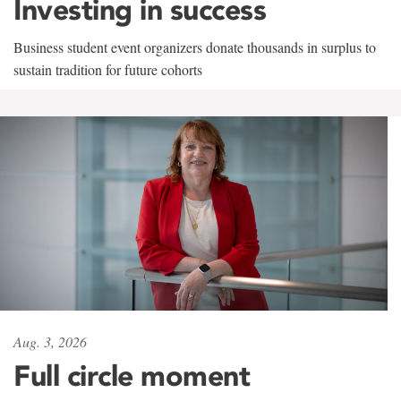
Investing in success
Business student event organizers donate thousands in surplus to
sustain tradition for future cohorts
Aug. 3, 2026
Full circle moment