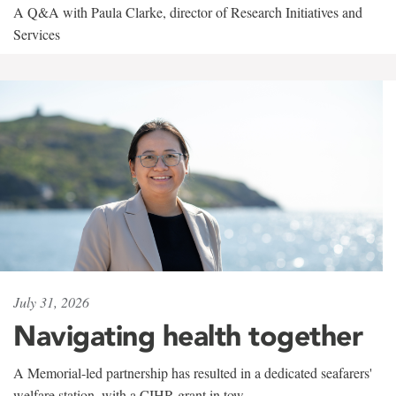
A Q&A with Paula Clarke, director of Research Initiatives and
Services
July 31, 2026
Navigating health together
A Memorial-led partnership has resulted in a dedicated seafarers'
welfare station, with a CIHR grant in tow