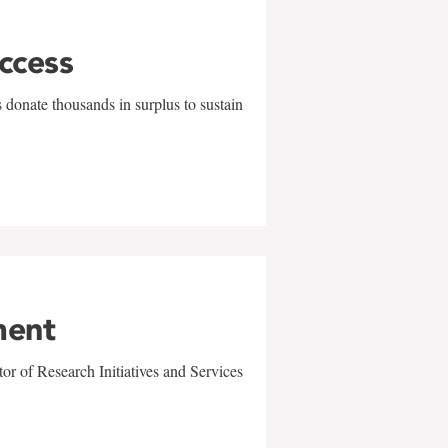
uccess
 donate thousands in surplus to sustain
ment
r of Research Initiatives and Services