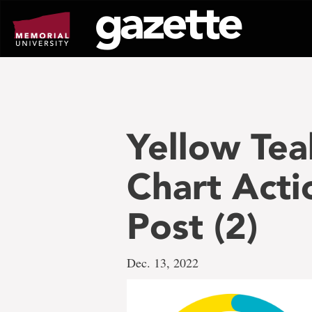
Go
to
page
content
Yellow Te
Chart Acti
Post (2)
Dec. 13, 2022