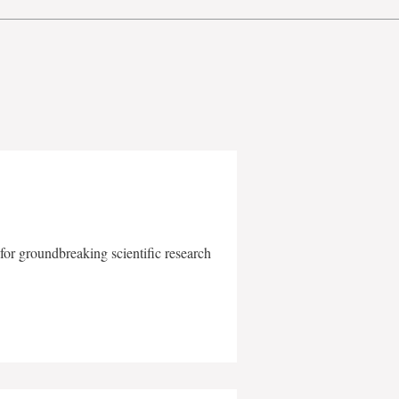
for groundbreaking scientific research