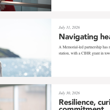
July 31, 2026
Navigating he
A Memorial-led partnership has re
station, with a CIHR grant in to
July 30, 2026
Resilience, cur
commitment