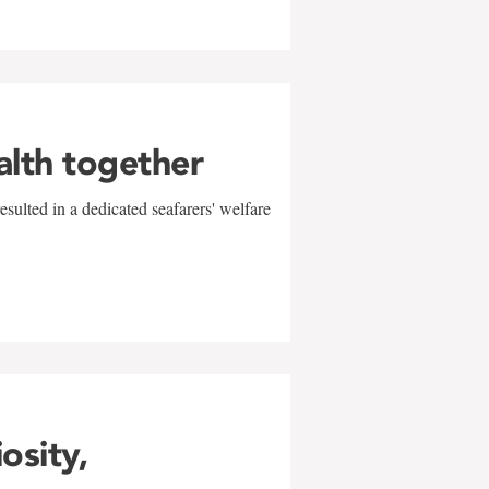
alth together
sulted in a dedicated seafarers' welfare
w
iosity,