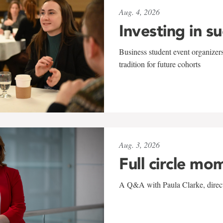
Aug. 4, 2026
Investing in s
Business student event organizers
tradition for future cohorts
Aug. 3, 2026
Full circle mo
A Q&A with Paula Clarke, directo