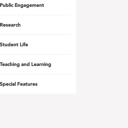
Public Engagement
Research
Student Life
Teaching and Learning
Special Features