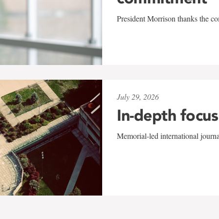
President Morrison thanks the co
July 29, 2026
In-depth focus
Memorial-led international journ