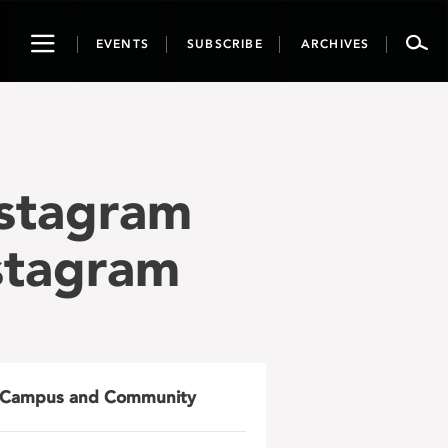
Toggle
EVENTS
SUBSCRIBE
ARCHIVES
navigation
nstagram
nstagram
Campus and Community