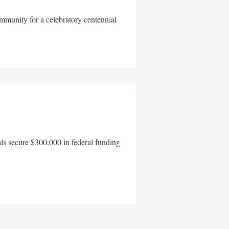
mmunity for a celebratory centennial
als secure $300,000 in federal funding