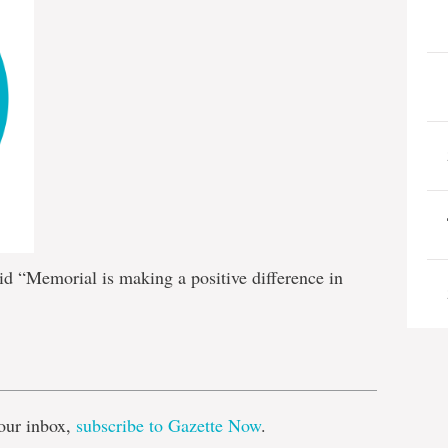
id “Memorial is making a positive difference in
e
our inbox,
subscribe to Gazette Now
.