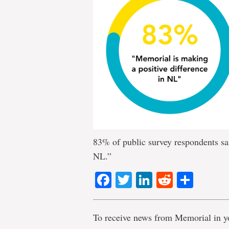
83% of public survey respondents sa
NL.”
Facebook
Twitter
LinkedIn
Reddit
Shar
To receive news from Memorial in y