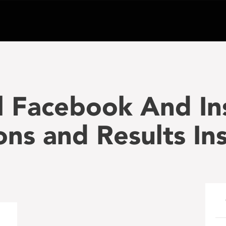
al Facebook And I
ons and Results I