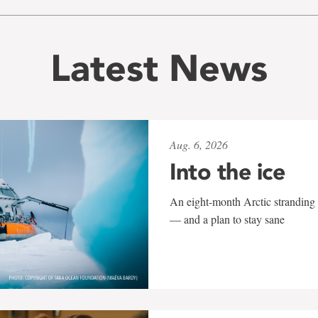
Latest News
Aug. 6, 2026
Into the ice
An eight-month Arctic stranding 
— and a plan to stay sane