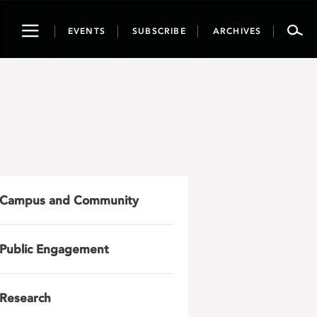
Toggle
EVENTS
SUBSCRIBE
ARCHIVES
navigation
Campus and Community
Public Engagement
Research