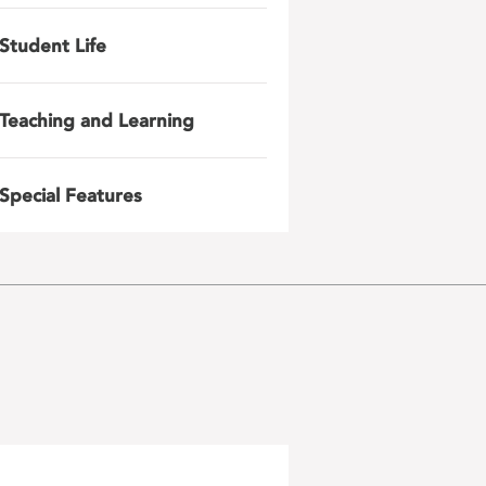
Student Life
Teaching and Learning
Special Features