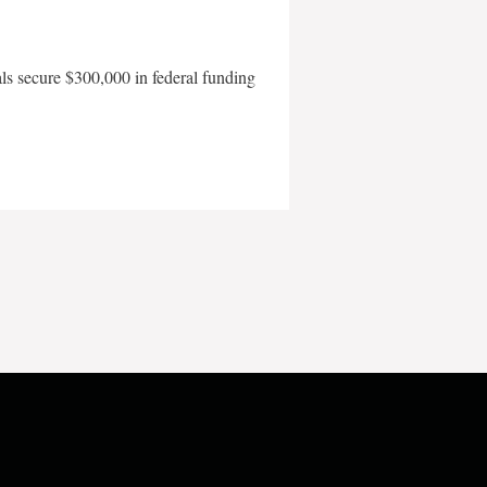
als secure $300,000 in federal funding