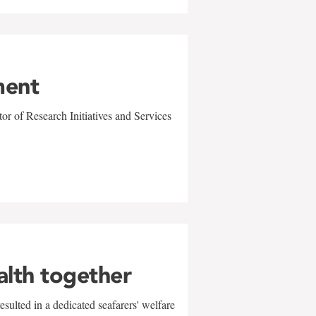
ment
r of Research Initiatives and Services
alth together
sulted in a dedicated seafarers' welfare