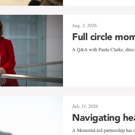
Aug. 3, 2026
Full circle mo
A Q&A with Paula Clarke, directo
July 31, 2026
Navigating he
A Memorial-led partnership has re