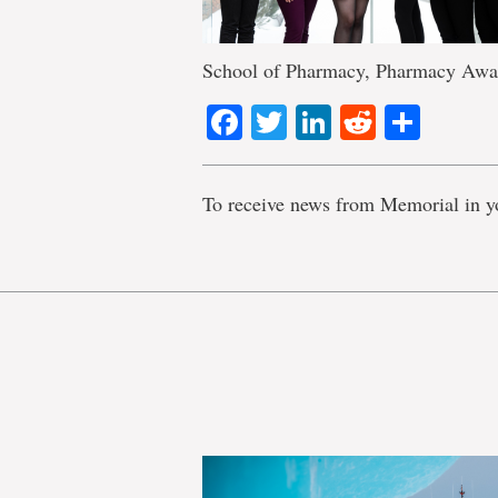
School of Pharmacy, Pharmacy Awa
Facebook
Twitter
LinkedIn
Reddit
Shar
To receive news from Memorial in y