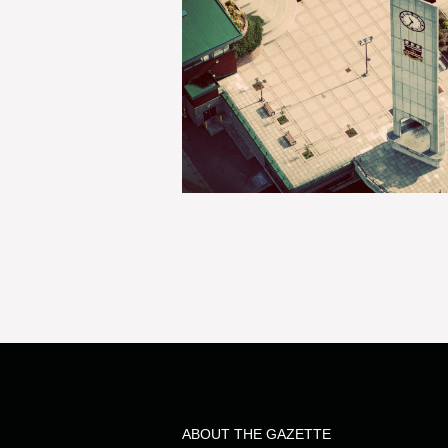
ABOUT THE GAZETTE