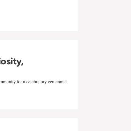
w
iosity,
mmunity for a celebratory centennial