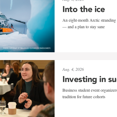
Into the ice
An eight-month Arctic stranding 
— and a plan to stay sane
Aug. 4, 2026
Investing in s
Business student event organizers
tradition for future cohorts