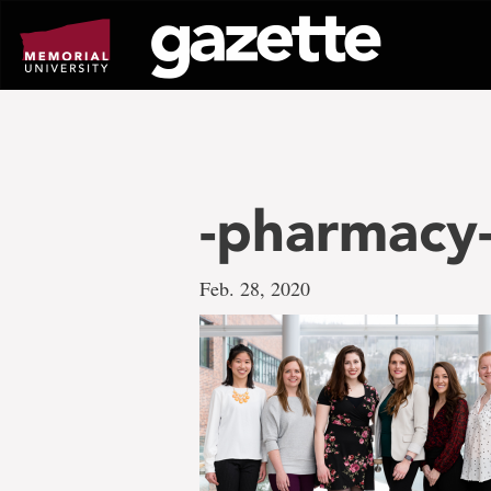
Go
to
page
content
-pharmacy-
Feb. 28, 2020