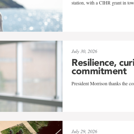
station, with a CIHR grant in to
July 30, 2026
Resilience, cur
commitment
President Morrison thanks the co
July 29, 2026