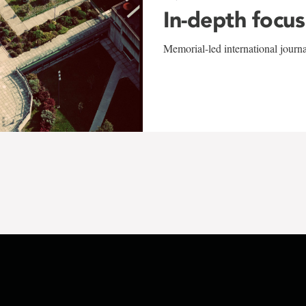
In-depth focus
Memorial-led international journ