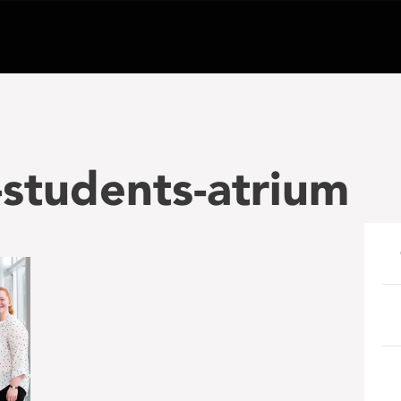
students-atrium