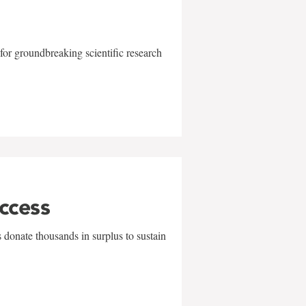
for groundbreaking scientific research
uccess
 donate thousands in surplus to sustain