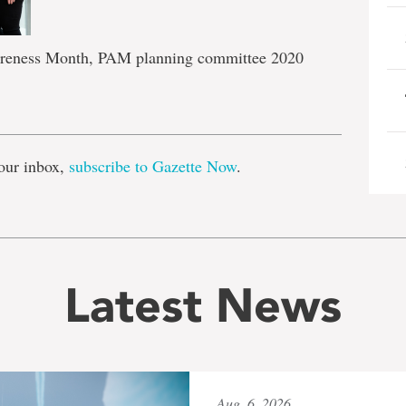
reness Month, PAM planning committee 2020
e
our inbox,
subscribe to Gazette Now
.
Latest News
Aug. 6, 2026