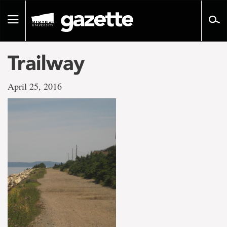
Go
to
Toggle
page
navigation
content
Trailway
April 25, 2016