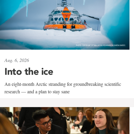
Aug. 6, 2026
Into the ice
An eight-month Arctic stranding for groundbreaking scientific
research — and a plan to stay sane