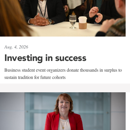
Aug. 4, 2026
Investing in success
Business student event organizers donate thousands in surplus to
sustain tradition for future cohorts