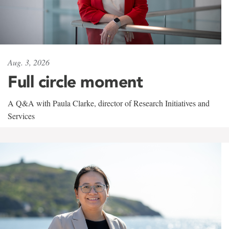
Aug. 3, 2026
Full circle moment
A Q&A with Paula Clarke, director of Research Initiatives and
Services