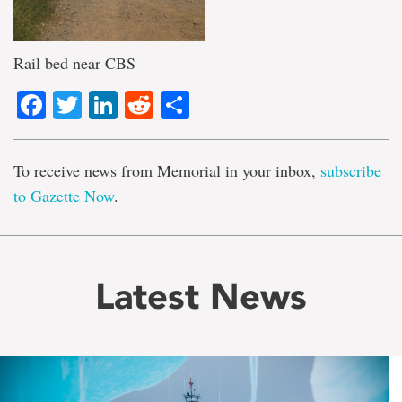
Rail bed near CBS
Facebook
Twitter
LinkedIn
Reddit
Share
To receive news from Memorial in your inbox,
subscribe
to Gazette Now
.
Latest News