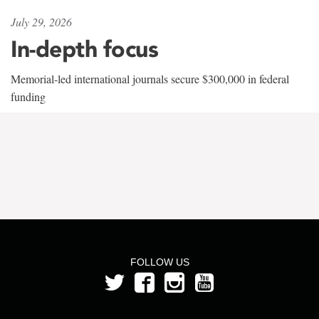
July 29, 2026
In-depth focus
Memorial-led international journals secure $300,000 in federal
funding
FOLLOW US