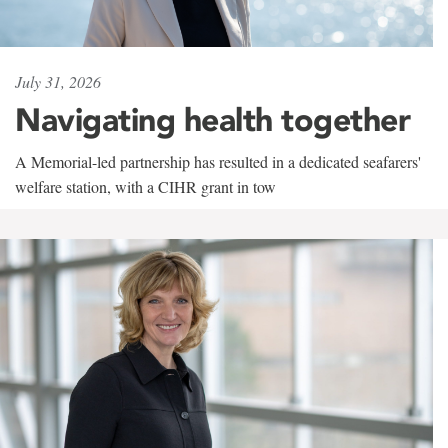
July 31, 2026
Navigating health together
A Memorial-led partnership has resulted in a dedicated seafarers'
welfare station, with a CIHR grant in tow