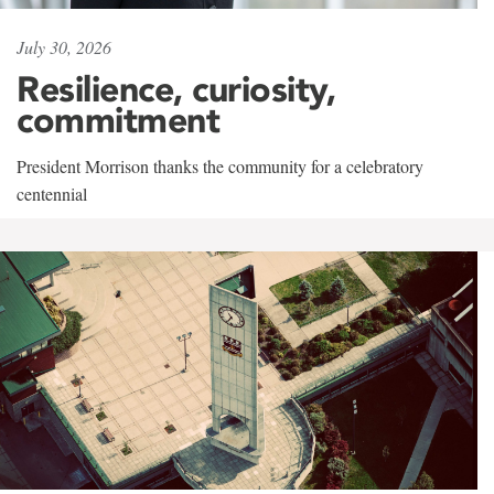
July 30, 2026
Resilience, curiosity,
commitment
President Morrison thanks the community for a celebratory
centennial