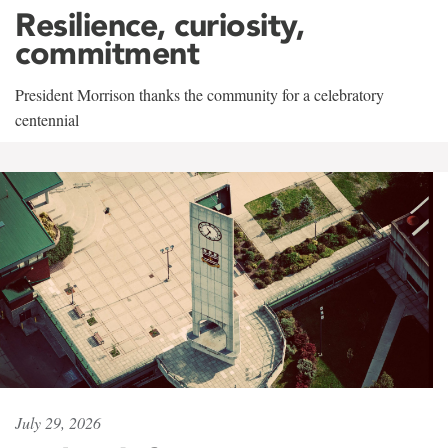
Resilience, curiosity,
commitment
President Morrison thanks the community for a celebratory
centennial
July 29, 2026