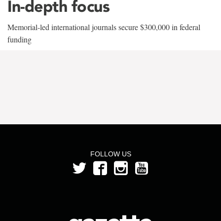
In-depth focus
Memorial-led international journals secure $300,000 in federal
funding
FOLLOW US