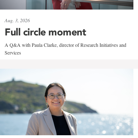
Aug. 3, 2026
Full circle moment
A Q&A with Paula Clarke, director of Research Initiatives and
Services