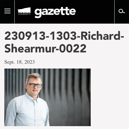
Go
to
Toggle
page
navigation
content
230913-1303-Richard-
Shearmur-0022
Sept. 18, 2023