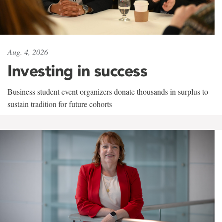
Aug. 4, 2026
Investing in success
Business student event organizers donate thousands in surplus to
sustain tradition for future cohorts