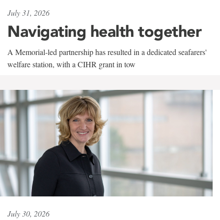
July 31, 2026
Navigating health together
A Memorial-led partnership has resulted in a dedicated seafarers'
welfare station, with a CIHR grant in tow
July 30, 2026