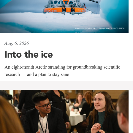
Aug. 6, 2026
Into the ice
An eight-month Arctic stranding for groundbreaking scientific
research — and a plan to stay sane