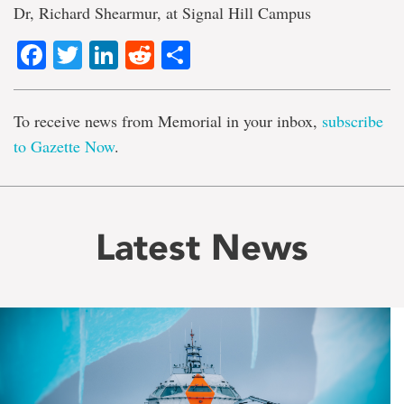
Dr, Richard Shearmur, at Signal Hill Campus
Facebook
Twitter
LinkedIn
Reddit
Share
To receive news from Memorial in your inbox,
subscribe
to Gazette Now
.
Latest News