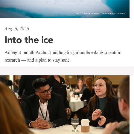
Aug. 6, 2026
Into the ice
An eight-month Arctic stranding for groundbreaking scientific
research — and a plan to stay sane