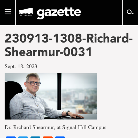
Go
to
Toggle
page
navigation
content
230913-1308-Richard-
Shearmur-0031
Sept. 18, 2023
Dr, Richard Shearmur, at Signal Hill Campus