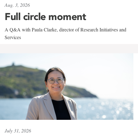
Aug. 3, 2026
Full circle moment
A Q&A with Paula Clarke, director of Research Initiatives and
Services
July 31, 2026