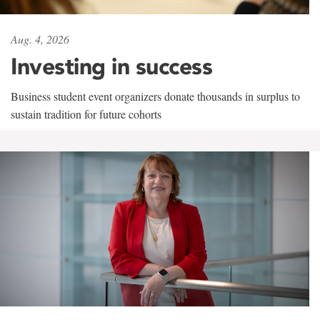
Aug. 4, 2026
Investing in success
Business student event organizers donate thousands in surplus to
sustain tradition for future cohorts