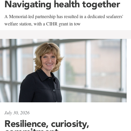
Navigating health together
A Memorial-led partnership has resulted in a dedicated seafarers'
welfare station, with a CIHR grant in tow
July 30, 2026
Resilience, curiosity,