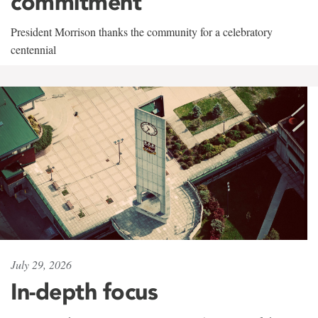
commitment
President Morrison thanks the community for a celebratory
centennial
July 29, 2026
In-depth focus