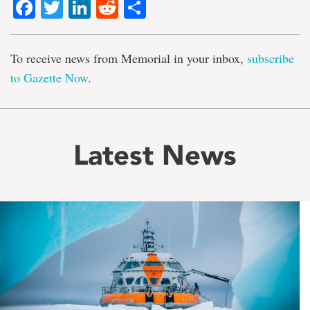
Facebook
Twitter
LinkedIn
Reddit
Share
To receive news from Memorial in your inbox,
subscribe
to Gazette Now
.
Latest News