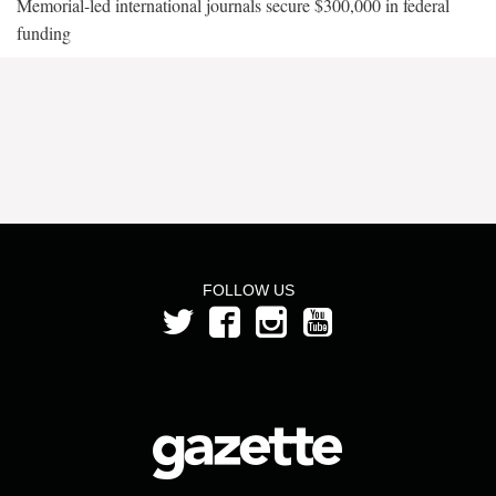
Memorial-led international journals secure $300,000 in federal
funding
FOLLOW US