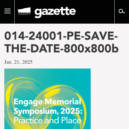
Go
to
Toggle
page
navigation
content
014-24001-PE-SAVE-
THE-DATE-800x800b
Jan. 21, 2025