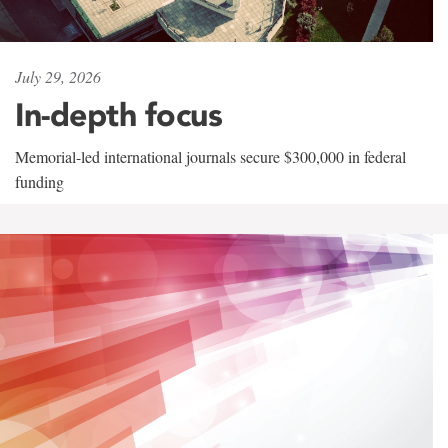
July 29, 2026
In-depth focus
Memorial-led international journals secure $300,000 in federal
funding