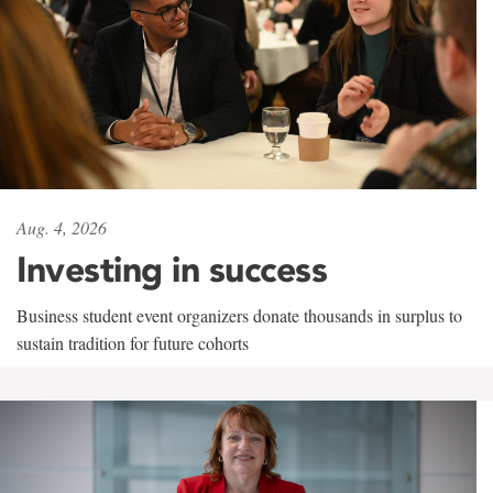
Aug. 4, 2026
Investing in success
Business student event organizers donate thousands in surplus to
sustain tradition for future cohorts