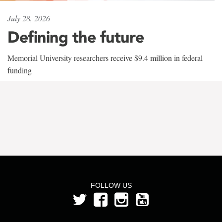
July 28, 2026
Defining the future
Memorial University researchers receive $9.4 million in federal
funding
FOLLOW US