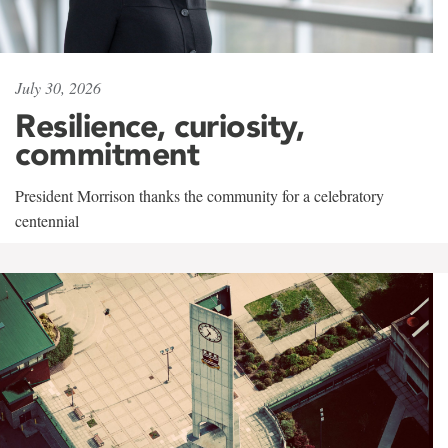
July 30, 2026
Resilience, curiosity,
commitment
President Morrison thanks the community for a celebratory
centennial