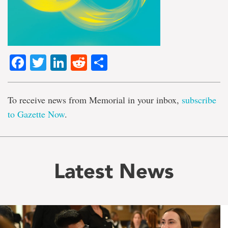
Facebook
Twitter
LinkedIn
Reddit
Share
To receive news from Memorial in your inbox,
subscribe
to Gazette Now
.
Latest News