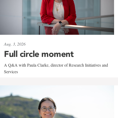
Aug. 3, 2026
Full circle moment
A Q&A with Paula Clarke, director of Research Initiatives and
Services