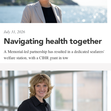
July 31, 2026
Navigating health together
A Memorial-led partnership has resulted in a dedicated seafarers'
welfare station, with a CIHR grant in tow