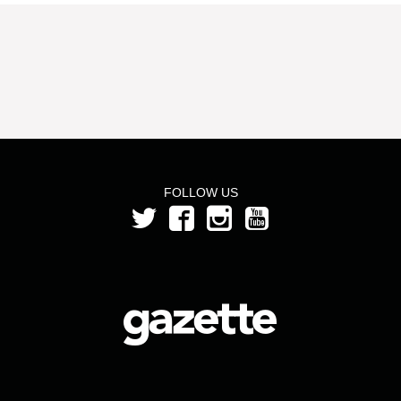
FOLLOW US