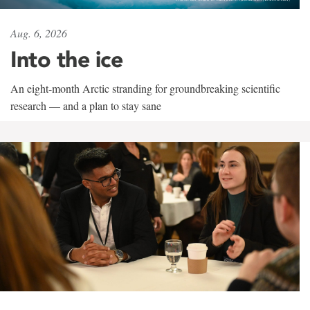
Aug. 6, 2026
Into the ice
An eight-month Arctic stranding for groundbreaking scientific
research — and a plan to stay sane