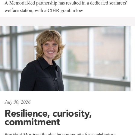
A Memorial-led partnership has resulted in a dedicated seafarers'
welfare station, with a CIHR grant in tow
July 30, 2026
Resilience, curiosity,
commitment
President Morrison thanks the community for a celebratory