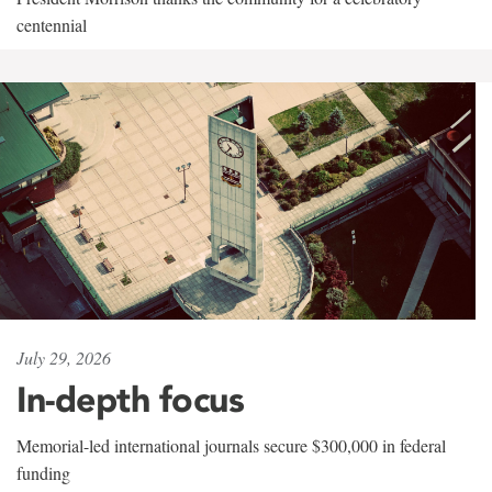
centennial
July 29, 2026
In-depth focus
Memorial-led international journals secure $300,000 in federal
funding