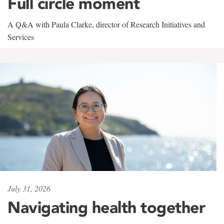
Full circle moment
A Q&A with Paula Clarke, director of Research Initiatives and
Services
July 31, 2026
Navigating health together