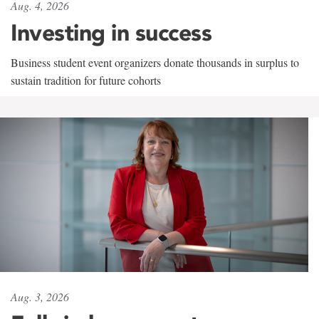
Aug. 4, 2026
Investing in success
Business student event organizers donate thousands in surplus to
sustain tradition for future cohorts
Aug. 3, 2026