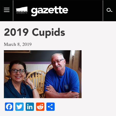
Go
to
Toggle
page
navigation
content
2019 Cupids
March 8, 2019
Facebook
Twitter
LinkedIn
Reddit
Share