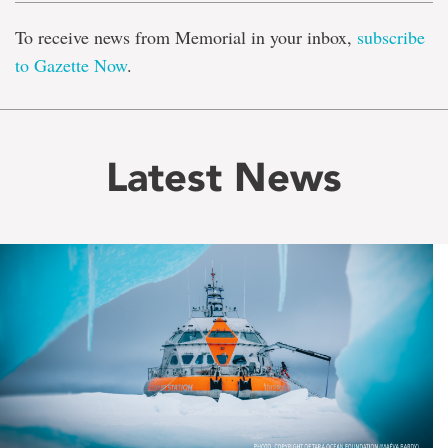
To receive news from Memorial in your inbox,
subscribe
to Gazette Now
.
Latest News