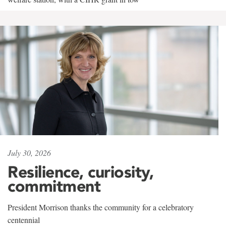
July 30, 2026
Resilience, curiosity,
commitment
President Morrison thanks the community for a celebratory
centennial