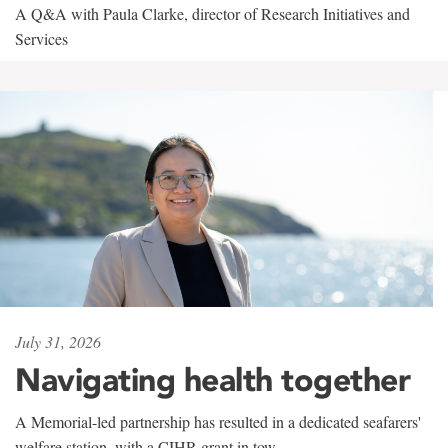
A Q&A with Paula Clarke, director of Research Initiatives and
Services
July 31, 2026
Navigating health together
A Memorial-led partnership has resulted in a dedicated seafarers'
welfare station, with a CIHR grant in tow