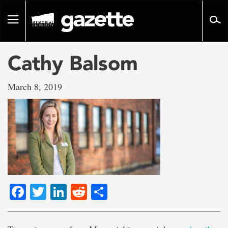
Go
to
Toggle
page
navigation
content
Cathy Balsom
March 8, 2019
Facebook
Twitter
LinkedIn
Reddit
Share