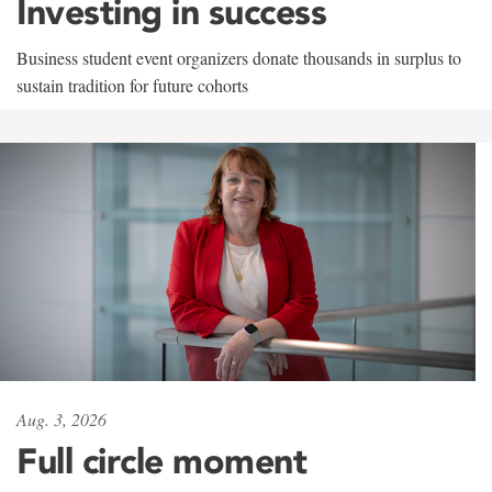
Investing in success
Business student event organizers donate thousands in surplus to
sustain tradition for future cohorts
Aug. 3, 2026
Full circle moment