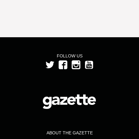
FOLLOW US
ABOUT THE GAZETTE