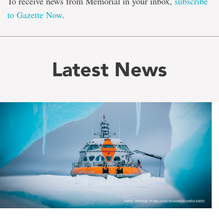
To receive news from Memorial in your inbox,
subscribe
to Gazette Now
.
Latest News