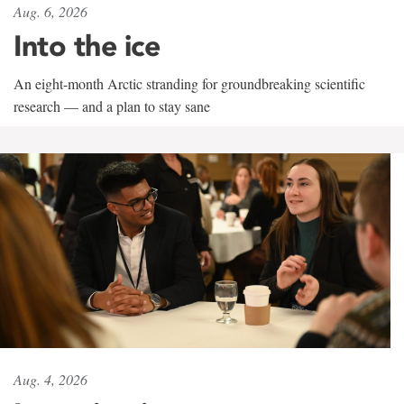
Aug. 6, 2026
Into the ice
An eight-month Arctic stranding for groundbreaking scientific
research — and a plan to stay sane
Aug. 4, 2026