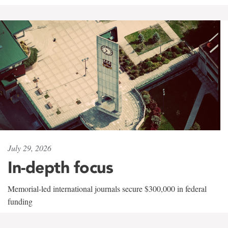
July 29, 2026
In-depth focus
Memorial-led international journals secure $300,000 in federal
funding