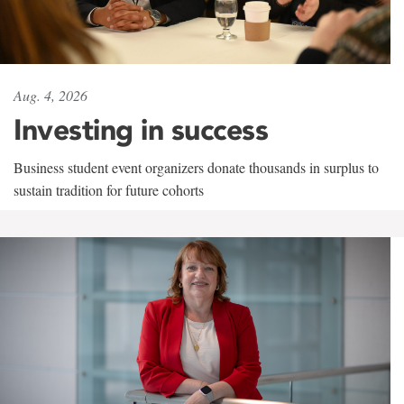
Aug. 4, 2026
Investing in success
Business student event organizers donate thousands in surplus to
sustain tradition for future cohorts