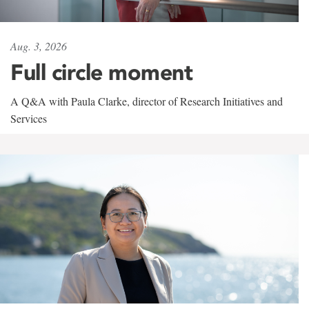
Aug. 3, 2026
Full circle moment
A Q&A with Paula Clarke, director of Research Initiatives and
Services