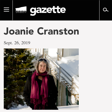
Go
to
Toggle
page
navigation
content
Joanie Cranston
Sept. 26, 2019