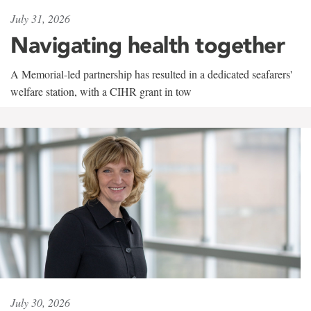
July 31, 2026
Navigating health together
A Memorial-led partnership has resulted in a dedicated seafarers'
welfare station, with a CIHR grant in tow
July 30, 2026