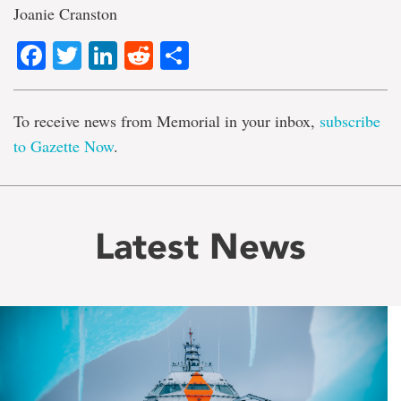
Joanie Cranston
Facebook
Twitter
LinkedIn
Reddit
Share
To receive news from Memorial in your inbox,
subscribe
to Gazette Now
.
Latest News