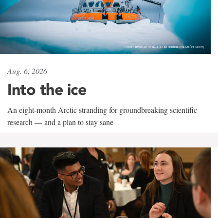
Aug. 6, 2026
Into the ice
An eight-month Arctic stranding for groundbreaking scientific
research — and a plan to stay sane