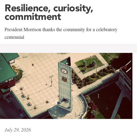
Resilience, curiosity,
commitment
President Morrison thanks the community for a celebratory
centennial
July 29, 2026