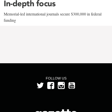
In-depth focus
Memorial-led international journals secure $300,000 in federal
funding
FOLLOW US