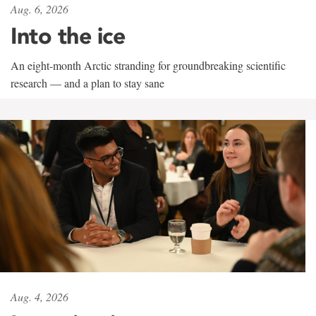
Aug. 6, 2026
Into the ice
An eight-month Arctic stranding for groundbreaking scientific
research — and a plan to stay sane
Aug. 4, 2026