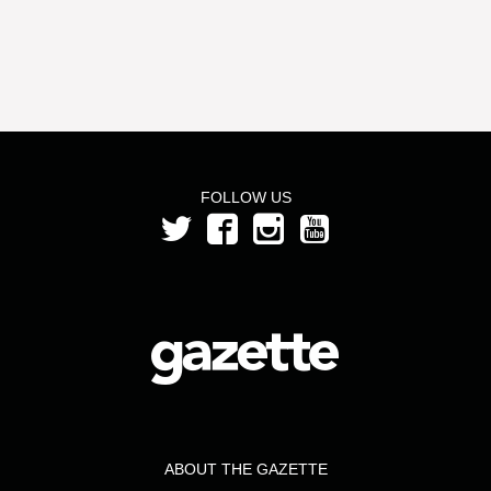
FOLLOW US
ABOUT THE GAZETTE