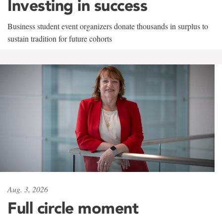
Investing in success
Business student event organizers donate thousands in surplus to
sustain tradition for future cohorts
Aug. 3, 2026
Full circle moment