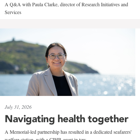
A Q&A with Paula Clarke, director of Research Initiatives and
Services
July 31, 2026
Navigating health together
A Memorial-led partnership has resulted in a dedicated seafarers'
welfare station, with a CIHR grant in tow