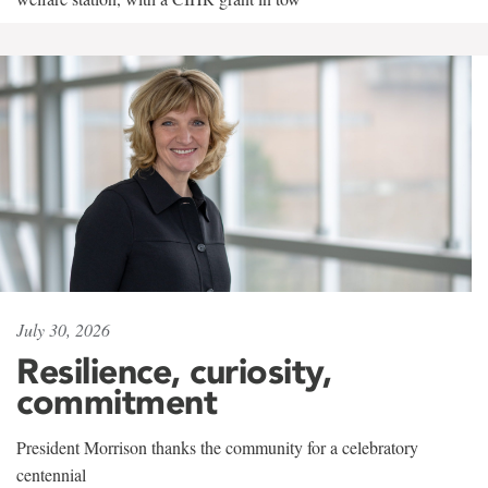
July 30, 2026
Resilience, curiosity,
commitment
President Morrison thanks the community for a celebratory
centennial