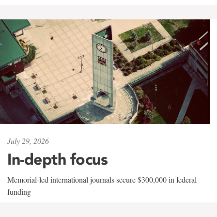
July 29, 2026
In-depth focus
Memorial-led international journals secure $300,000 in federal
funding