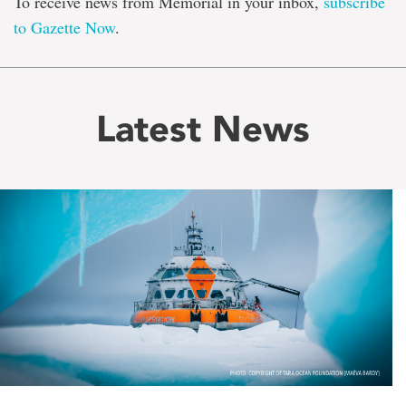
To receive news from Memorial in your inbox,
subscribe
to Gazette Now
.
Latest News