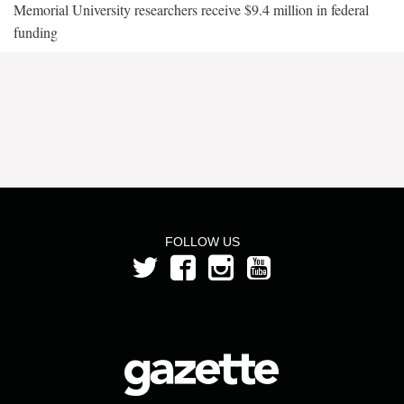
Memorial University researchers receive $9.4 million in federal
funding
FOLLOW US