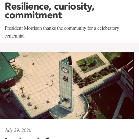
Resilience, curiosity,
commitment
President Morrison thanks the community for a celebratory
centennial
July 29, 2026