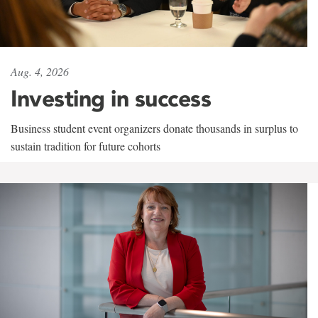
Aug. 4, 2026
Investing in success
Business student event organizers donate thousands in surplus to
sustain tradition for future cohorts