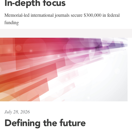
In-depth focus
Memorial-led international journals secure $300,000 in federal
funding
July 28, 2026
Defining the future