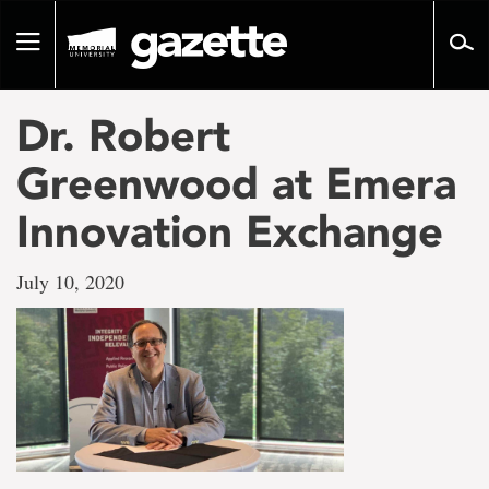
Go
to
Toggle
page
navigation
content
Dr. Robert
Greenwood at Emera
Innovation Exchange
July 10, 2020