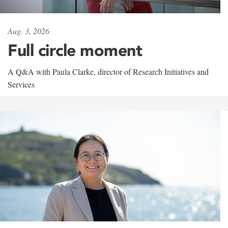
Aug. 3, 2026
Full circle moment
A Q&A with Paula Clarke, director of Research Initiatives and
Services