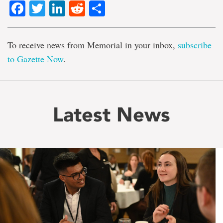
Facebook
Twitter
LinkedIn
Reddit
Share
To receive news from Memorial in your inbox,
subscribe
to Gazette Now
.
Latest News