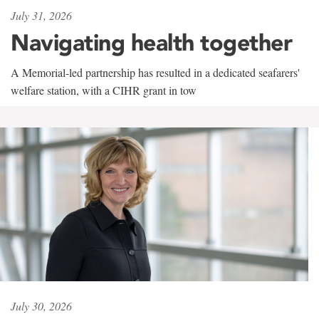
July 31, 2026
Navigating health together
A Memorial-led partnership has resulted in a dedicated seafarers'
welfare station, with a CIHR grant in tow
July 30, 2026