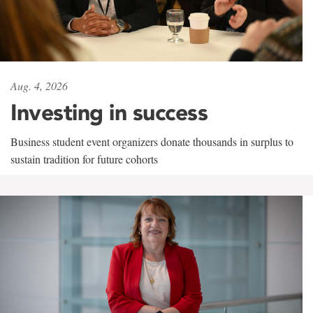
Aug. 4, 2026
Investing in success
Business student event organizers donate thousands in surplus to
sustain tradition for future cohorts