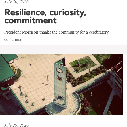
July 30, 2026
Resilience, curiosity,
commitment
President Morrison thanks the community for a celebratory
centennial
July 29, 2026