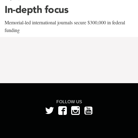
In-depth focus
Memorial-led international journals secure $300,000 in federal
funding
FOLLOW US