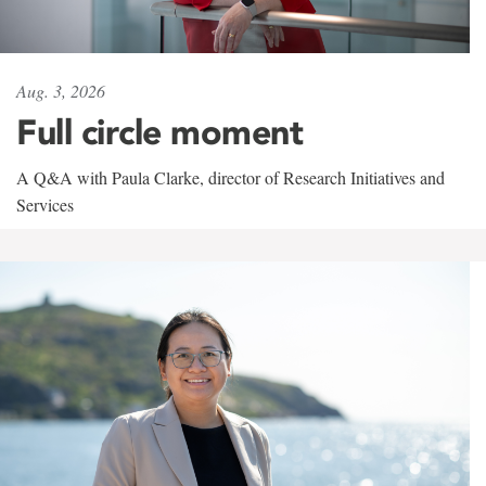
Aug. 3, 2026
Full circle moment
A Q&A with Paula Clarke, director of Research Initiatives and
Services