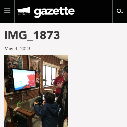
Go
to
Toggle
page
navigation
content
IMG_1873
May 4, 2023