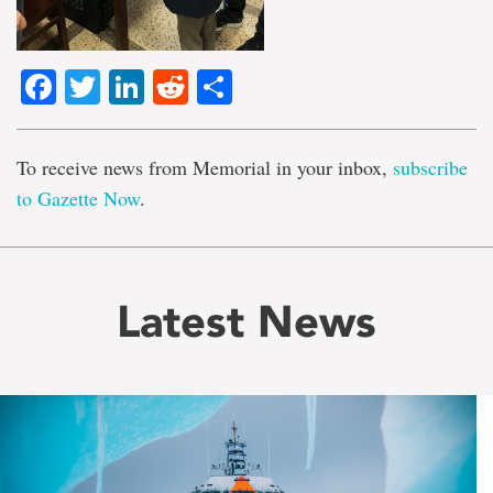
Facebook
Twitter
LinkedIn
Reddit
Share
To receive news from Memorial in your inbox,
subscribe
to Gazette Now
.
Latest News