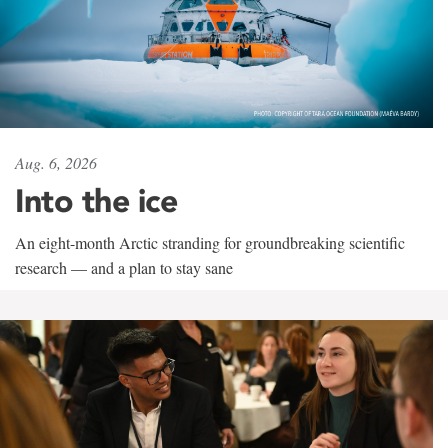
Aug. 6, 2026
Into the ice
An eight-month Arctic stranding for groundbreaking scientific
research — and a plan to stay sane