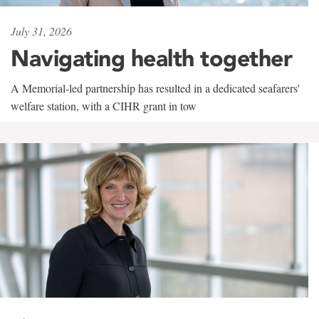
July 31, 2026
Navigating health together
A Memorial-led partnership has resulted in a dedicated seafarers'
welfare station, with a CIHR grant in tow